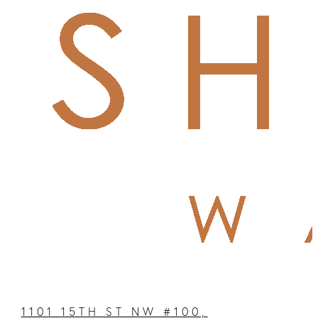
1101 15TH ST NW #100,