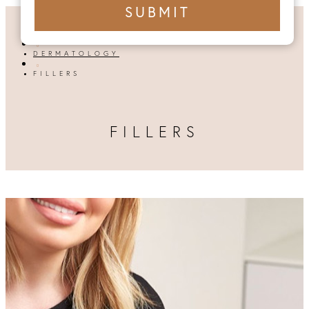
+1
SUBMIT
number
HOME

DERMATOLOGY

FILLERS
FILLERS