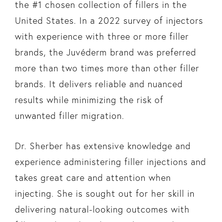
the #1 chosen collection of fillers in the
United States. In a 2022 survey of injectors
with experience with three or more filler
brands, the Juvéderm brand was preferred
more than two times more than other filler
brands. It delivers reliable and nuanced
results while minimizing the risk of
unwanted filler migration.
Dr. Sherber has extensive knowledge and
experience administering filler injections and
takes great care and attention when
injecting. She is sought out for her skill in
delivering natural-looking outcomes with