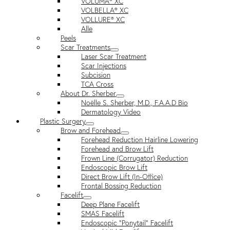
VOLUMA® XC
VOLBELLA® XC
VOLLURE® XC
Alle
Peels
Scar Treatments
Laser Scar Treatment
Scar Injections
Subcision
TCA Cross
About Dr. Sherber
Noëlle S. Sherber, M.D., F.A.A.D Bio
Dermatology Video
Plastic Surgery
Brow and Forehead
Forehead Reduction Hairline Lowering
Forehead and Brow Lift
Frown Line (Corrugator) Reduction
Endoscopic Brow Lift
Direct Brow Lift (In-Office)
Frontal Bossing Reduction
Facelift
Deep Plane Facelift
SMAS Facelift
Endoscopic “Ponytail” Facelift