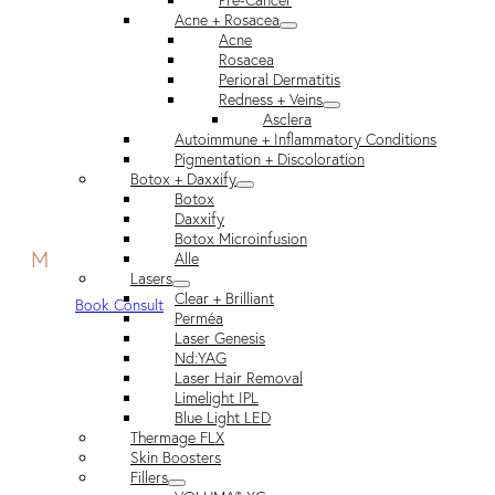
Pre-Cancer
Acne + Rosacea
Acne
Rosacea
Perioral Dermatitis
Redness + Veins
Asclera
Autoimmune + Inflammatory Conditions
Pigmentation + Discoloration
Botox + Daxxify
Botox
Daxxify
Botox Microinfusion
M
Alle
Lasers
Clear + Brilliant
Book Consult
Perméa
Laser Genesis
Nd:YAG
Laser Hair Removal
Limelight IPL
Blue Light LED
Thermage FLX
Skin Boosters
Fillers