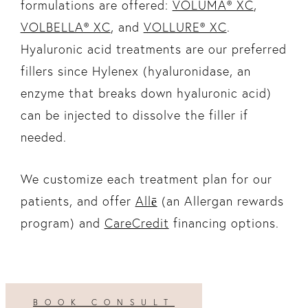
formulations are offered:
VOLUMA® XC
,
VOLBELLA® XC
, and
VOLLURE® XC
.
Hyaluronic acid treatments are our preferred
fillers since Hylenex (hyaluronidase, an
enzyme that breaks down hyaluronic acid)
can be injected to dissolve the filler if
needed.
We customize each treatment plan for our
patients, and offer
Allē
(an Allergan rewards
program) and
CareCredit
financing options.
BOOK CONSULT