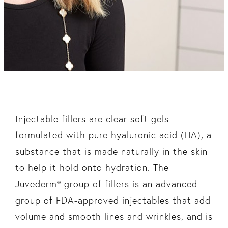
Injectable fillers are clear soft gels
formulated with pure hyaluronic acid (HA), a
substance that is made naturally in the skin
to help it hold onto hydration. The
Juvederm® group of fillers is an advanced
group of FDA-approved injectables that add
volume and smooth lines and wrinkles, and is