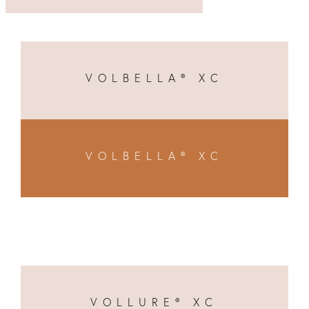
VOLBELLA® XC
VOLBELLA® XC
VOLLURE® XC