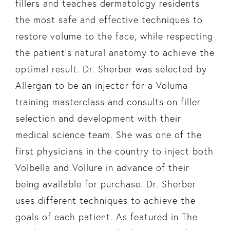
fillers and teaches dermatology residents
the most safe and effective techniques to
restore volume to the face, while respecting
the patient’s natural anatomy to achieve the
optimal result. Dr. Sherber was selected by
Allergan to be an injector for a Voluma
training masterclass and consults on filler
selection and development with their
medical science team. She was one of the
first physicians in the country to inject both
Volbella and Vollure in advance of their
being available for purchase. Dr. Sherber
uses different techniques to achieve the
goals of each patient. As featured in The