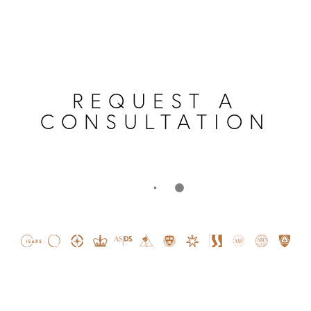
REQUEST A
CONSULTATION