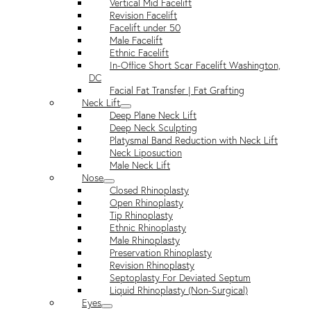
Vertical Mid Facelift
Revision Facelift
Facelift under 50
Male Facelift
Ethnic Facelift
In-Office Short Scar Facelift Washington,
DC
Facial Fat Transfer | Fat Grafting
Neck Lift
Deep Plane Neck Lift
Deep Neck Sculpting
Platysmal Band Reduction with Neck Lift
Neck Liposuction
Male Neck Lift
Nose
Closed Rhinoplasty
Open Rhinoplasty
Tip Rhinoplasty
Ethnic Rhinoplasty
Male Rhinoplasty
Preservation Rhinoplasty
Revision Rhinoplasty
Septoplasty For Deviated Septum
Liquid Rhinoplasty (Non-Surgical)
Eyes