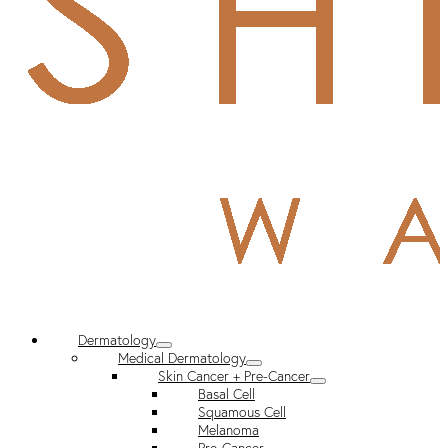
Dermatology
Medical Dermatology
Skin Cancer + Pre-Cancer
Basal Cell
Squamous Cell
Melanoma