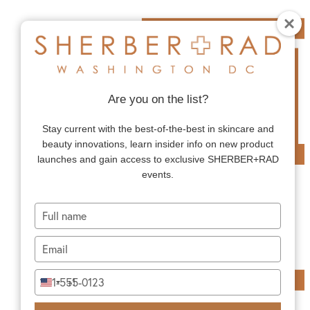
Are you on the list?
Stay current with the best-of-the-best in skincare and
beauty innovations, learn insider info on new product
launches and gain access to exclusive SHERBER+RAD
events.
Type
your
name
Type
your
email
Type
+1
United
your
States
phone