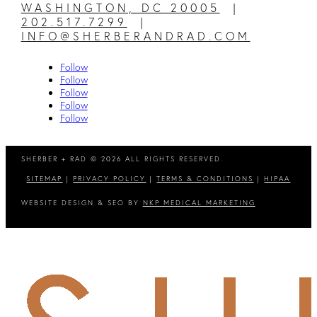
WASHINGTON, DC 20005
|
202.517.7299
|
INFO@SHERBERANDRAD.COM
Follow
Follow
Follow
Follow
Follow
SHERBER + RAD © 2026 ALL RIGHTS RESERVED.
SITEMAP
|
PRIVACY POLICY
|
TERMS & CONDITIONS
|
HIPAA
WEBSITE DESIGN & SEO BY
NKP MEDICAL MARKETING