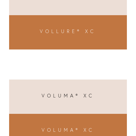
VOLLURE® XC
VOLUMA® XC
VOLUMA® XC