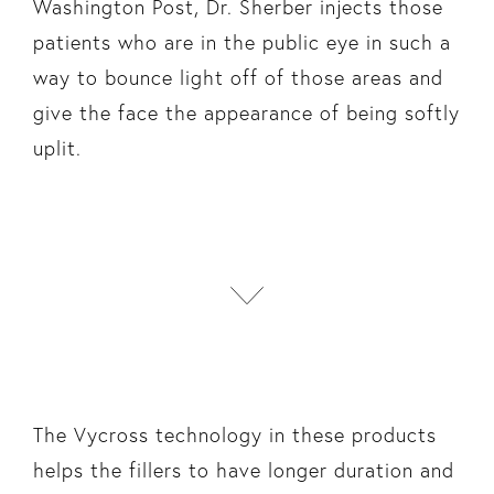
Washington Post, Dr. Sherber injects those
patients who are in the public eye in such a
way to bounce light off of those areas and
give the face the appearance of being softly
uplit.
The Vycross technology in these products
helps the fillers to have longer duration and