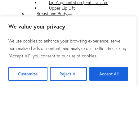
Lip Augmentation | Fat Transfer
Upper Lip Lift
Breast and Body
Breast Surgery
DIEP Flap Breast Surgery
We value your privacy
Body Contouring
About Dr. Rad
We use cookies to enhance your browsing experience, serve
Top Plastic Surgeon in Washington, DC
Plastic Surgery Video
personalized ads or content, and analyze our traffic. By clicking
Plan Your Visit
"Accept All", you consent to our use of cookies.
Before & After Gallery
Press
Press
Customize
Reject All
Accept All
Blog
Shop