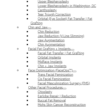
Upper Blepharoplasty
Lower Blepharoplasty in Washington, DC
Canthoplasty
Tear Trough Correction
Orbital (Eye Socket) Fat Transfer | Fat
Grafting
Chin and Jaw
Chin Reduction
Jaw Reduction (V-Line Slimming)
Jaw Augmentation
Chin Augmentation
Facial Fat Grafting + Implants
Facial Fat Transfer | Fat Grafting
Orbital Implants
Midface Implants
Chin + Jaw Implants
Face Optimization (FaceOps™)
Trans Facial Feminization
Cis Facial Feminization
Facial Masculinization Surgery (FMS)
Other Facial Procedures
Otoplasty
Earlobe Repair | Reduction
Buccal Fat Removal
Mohs Skin Cancer Reconstruction