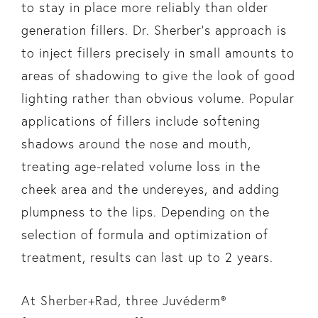
to stay in place more reliably than older
generation fillers. Dr. Sherber’s approach is
to inject fillers precisely in small amounts to
areas of shadowing to give the look of good
lighting rather than obvious volume. Popular
applications of fillers include softening
shadows around the nose and mouth,
treating age-related volume loss in the
cheek area and the undereyes, and adding
plumpness to the lips. Depending on the
selection of formula and optimization of
treatment, results can last up to 2 years.
At Sherber+Rad, three Juvéderm®