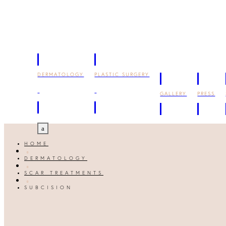
DERMATOLOGY
PLASTIC SURGERY
GALLERY
PRESS
a
HOME

DERMATOLOGY

SCAR TREATMENTS

SUBCISION