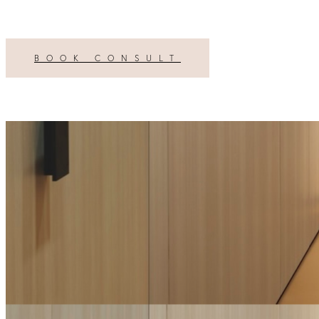
BOOK CONSULT