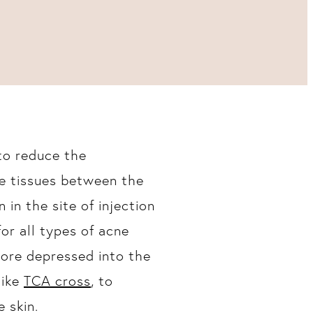
to reduce the
ve tissues between the
 in the site of injection
 for all types of acne
more depressed into the
like
TCA cross
, to
 skin.