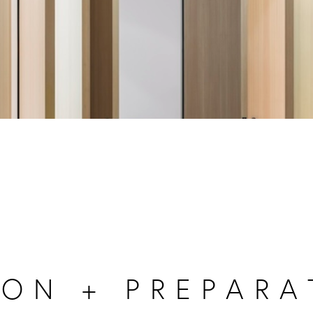
ON + PREPARA