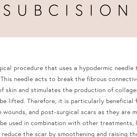
SUBCISION
rgical procedure that uses a hypodermic needle 
 This needle acts to break the fibrous connecti
f skin and stimulates the production of collagen
be lifted. Therefore, it is particularly beneficial
m wounds, and post-surgical scars as they are 
o be used in combination with other treatments, 
d reduce the scar by smoothening and raising the