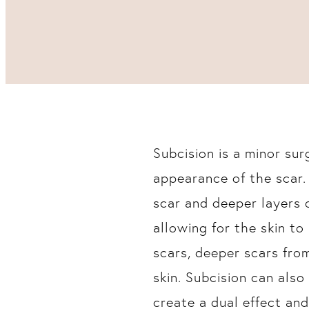
Subcision is a minor su
appearance of the scar.
scar and deeper layers o
allowing for the skin to 
scars, deeper scars fro
skin. Subcision can als
create a dual effect an