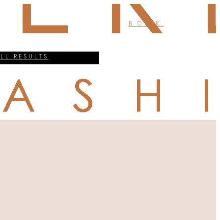
BOOK
ALL RESULTS