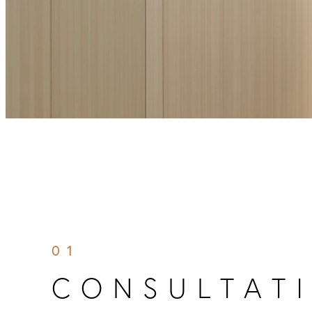
01
CONSULTATI