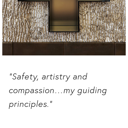
“Safety, artistry and
compassion…my guiding
principles.”