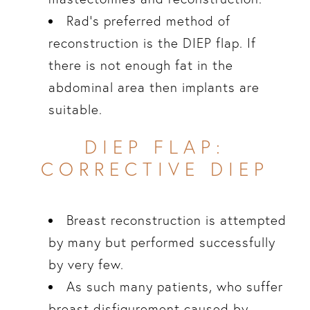
Rad’s preferred method of
reconstruction is the DIEP flap. If
there is not enough fat in the
abdominal area then implants are
suitable.
DIEP FLAP:
CORRECTIVE DIEP
Breast reconstruction is attempted
by many but performed successfully
by very few.
As such many patients, who suffer
breast disfigurement caused by