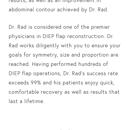
results, as well as an improvement in
abdominal contour achieved by Dr. Rad.
Dr. Rad is considered one of the premier
physicians in DIEP flap reconstruction. Dr.
Rad works diligently with you to ensure your
goals for symmetry, size and proportion are
reached. Having performed hundreds of
DIEP flap operations, Dr. Rad’s success rate
exceeds 99% and his patients enjoy quick,
comfortable recovery as well as results that
last a lifetime.