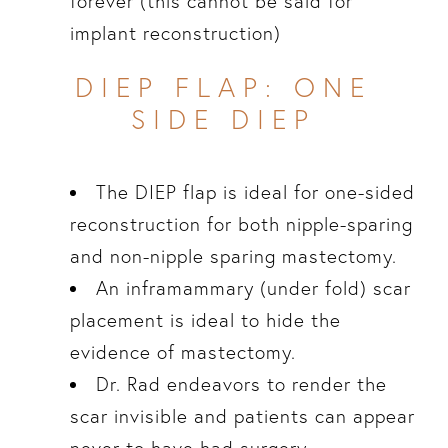
forever (this cannot be said for
implant reconstruction)
DIEP FLAP: ONE
SIDE DIEP
The DIEP flap is ideal for one-sided
reconstruction for both nipple-sparing
and non-nipple sparing mastectomy.
An inframammary (under fold) scar
placement is ideal to hide the
evidence of mastectomy.
Dr. Rad endeavors to render the
scar invisible and patients can appear