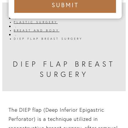
+1
SUBMIT
number
HOME

PLASTIC SURGERY

BREAST AND BODY

DIEP FLAP BREAST SURGERY
DIEP FLAP BREAST
SURGERY
The DIEP flap (Deep Inferior Epigastric
Perforator) is a technique utilized in