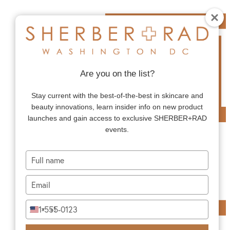
Are you on the list?
Stay current with the best-of-the-best in skincare and
beauty innovations, learn insider info on new product
launches and gain access to exclusive SHERBER+RAD
events.
Type
your
name
Type
your
email
Type
+1
United
your
States
phone