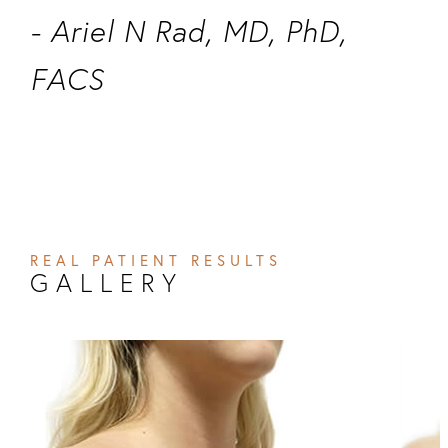
- Ariel N Rad, MD, PhD,
FACS
REAL PATIENT RESULTS
GALLERY