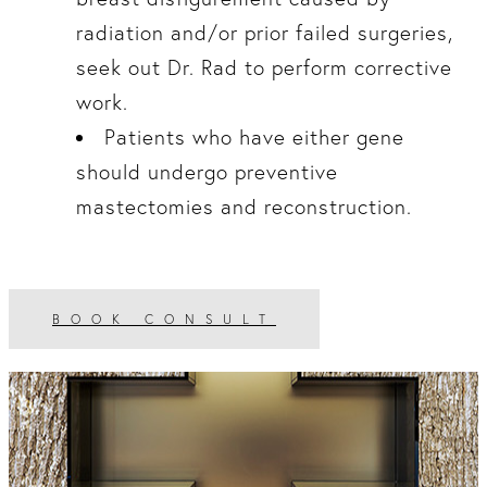
radiation and/or prior failed surgeries,
seek out Dr. Rad to perform corrective
work.
Patients who have either gene
should undergo preventive
mastectomies and reconstruction.
BOOK CONSULT