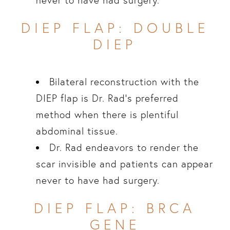
never to have had surgery.
DIEP FLAP: DOUBLE
DIEP
Bilateral reconstruction with the
DIEP flap is Dr. Rad’s preferred
method when there is plentiful
abdominal tissue.
Dr. Rad endeavors to render the
scar invisible and patients can appear
never to have had surgery.
DIEP FLAP: BRCA
GENE