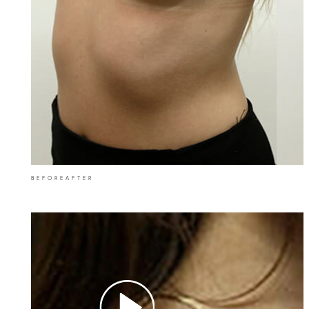
BEFORE
AFTER