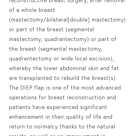
reconstructive breast surgery, after removal
of a whole breast
(mastectomy/bilateral[double] mastectomy)
or part of the breast (segmental
mastectomy, quadrantectomy) or part of
the breast (segmental mastectomy,
quadrantectomy or wide local excision),
whereby the lower abdominal skin and fat
are transplanted to rebuild the breast(s).
The DIEP flap is one of the most advanced
operations for breast reconstruction and
patients have experienced significant
enhancement in their quality of life and
return to normalcy thanks to the natural