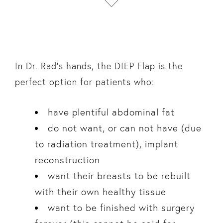
In Dr. Rad’s hands, the DIEP Flap is the
perfect option for patients who:
have plentiful abdominal fat
do not want, or can not have (due
to radiation treatment), implant
reconstruction
want their breasts to be rebuilt
with their own healthy tissue
want to be finished with surgery