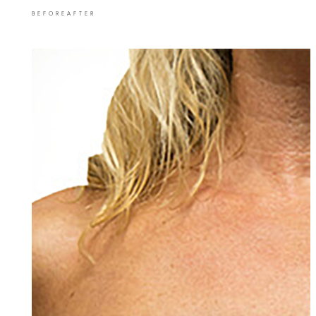
BEFORE
AFTER