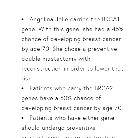
Angelina Jolie carries the BRCA1
gene. With this gene, she had a 45%
chance of developing breast cancer
by age 70. She chose a preventive
double mastectomy with
reconstruction in order to lower that
risk.
Patients who carry the BRCA2
genes have a 60% chance of
developing breast cancer by age 70.
Patients who have either gene
should undergo preventive
mastectomies and reconstruction.