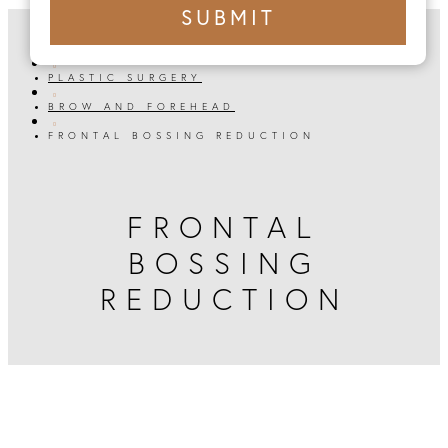
+1
SUBMIT
number
HOME

PLASTIC SURGERY

BROW AND FOREHEAD

FRONTAL BOSSING REDUCTION
FRONTAL
BOSSING
REDUCTION