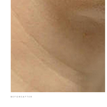
BEFORE
AFTER