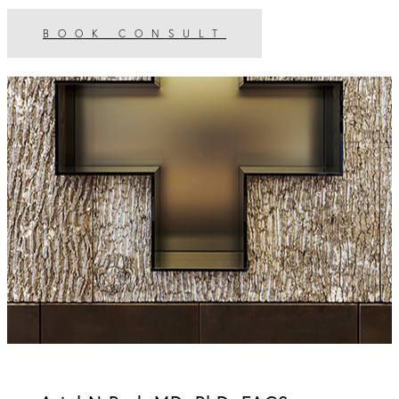
BOOK CONSULT