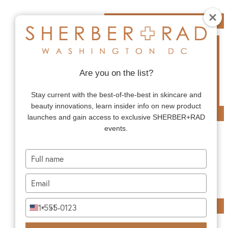
Are you on the list?
Stay current with the best-of-the-best in skincare and
beauty innovations, learn insider info on new product
launches and gain access to exclusive SHERBER+RAD
events.
Type
your
name
Type
your
email
Type
+1
United
your
States
phone