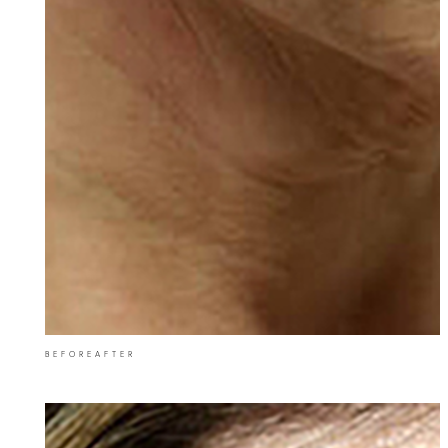
BEFORE
AFTER