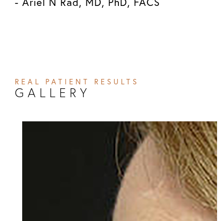
- Ariel N Rad, MD, PhD, FACS
REAL PATIENT RESULTS
GALLERY