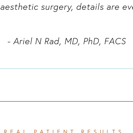
l aesthetic surgery, details are ev
- Ariel N Rad, MD, PhD, FACS
REAL PATIENT RESULTS 