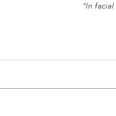
“In facia