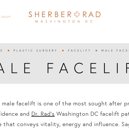
SHOP
E
PLASTIC SURGERY
FACELIFT
MALE FACE



ALE FACELI
 male facelift is one of the most sought after 
fidence and
Dr. Rad’s
Washington DC facelift pat
 that conveys vitality, energy and influence. Sa