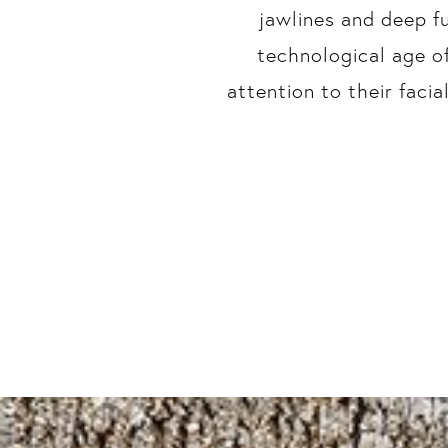
jawlines and deep f
technological age o
attention to their faci