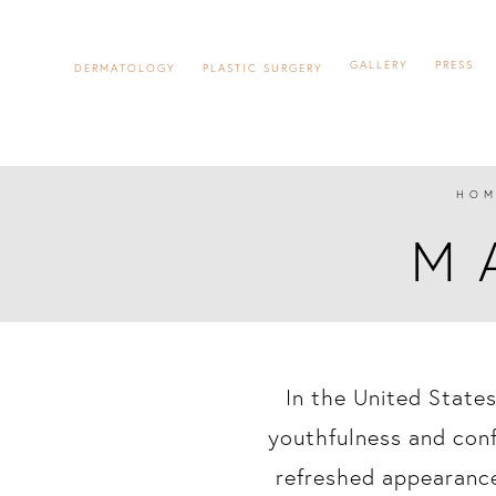
GALLERY
PRESS
DERMATOLOGY
PLASTIC SURGERY
HOM
M
In the United States
youthfulness and con
refreshed appearance