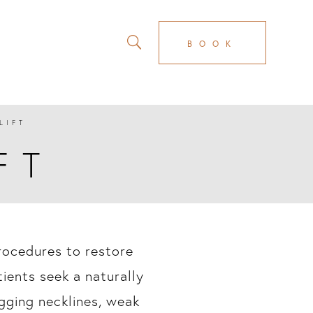
BOOK
LIFT
FT
procedures to restore
ients seek a naturally
gging necklines, weak