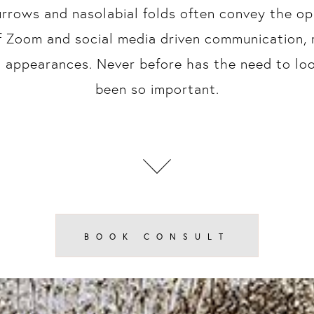
urrows and nasolabial folds often convey the opp
f Zoom and social media driven communication,
al appearances. Never before has the need to lo
been so important.
BOOK CONSULT