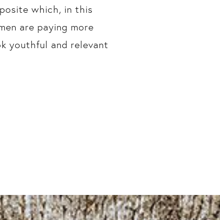
osite which, in this
 men are paying more
ok youthful and relevant