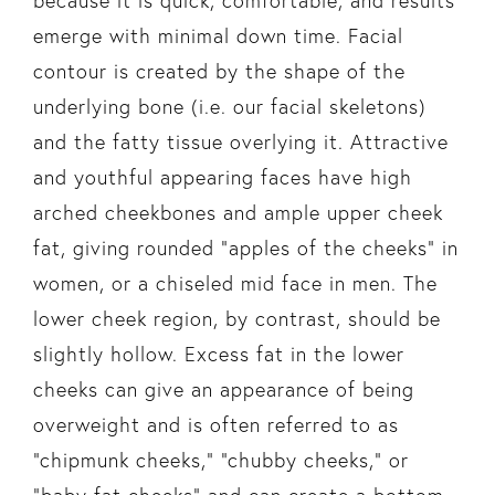
because it is quick, comfortable, and results
emerge with minimal down time. Facial
contour is created by the shape of the
underlying bone (i.e. our facial skeletons)
and the fatty tissue overlying it. Attractive
and youthful appearing faces have high
arched cheekbones and ample upper cheek
fat, giving rounded “apples of the cheeks” in
women, or a chiseled mid face in men. The
lower cheek region, by contrast, should be
slightly hollow. Excess fat in the lower
cheeks can give an appearance of being
overweight and is often referred to as
“chipmunk cheeks,” “chubby cheeks,” or