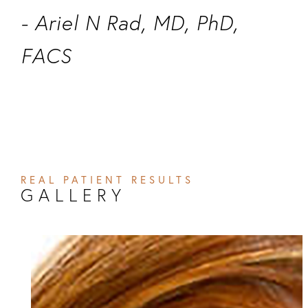
- Ariel N Rad, MD, PhD,
FACS
REAL PATIENT RESULTS
GALLERY