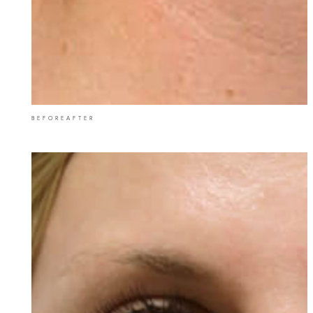
BEFORE
AFTER