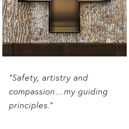
“Safety, artistry and
compassion…my guiding
principles.”