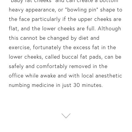
“baby fat cheeks” and can create a bottom
heavy appearance, or “bowling pin” shape to
the face particularly if the upper cheeks are
flat, and the lower cheeks are full. Although
this cannot be changed by diet and
exercise, fortunately the excess fat in the
lower cheeks, called buccal fat pads, can be
safely and comfortably removed in the
office while awake and with local anesthetic
numbing medicine in just 30 minutes.