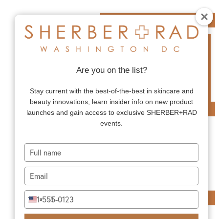
Are you on the list?
Stay current with the best-of-the-best in skincare and
beauty innovations, learn insider info on new product
launches and gain access to exclusive SHERBER+RAD
events.
Type
your
name
Type
your
email
Type
+1
United
your
States
phone