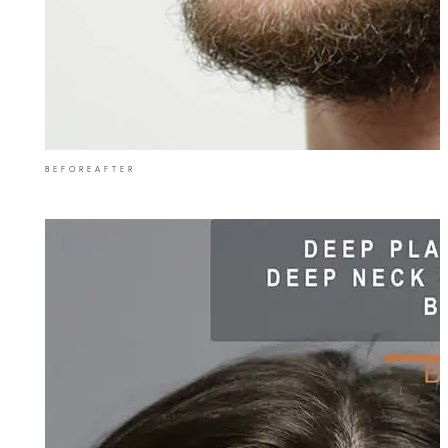
BEFORE
AFTER