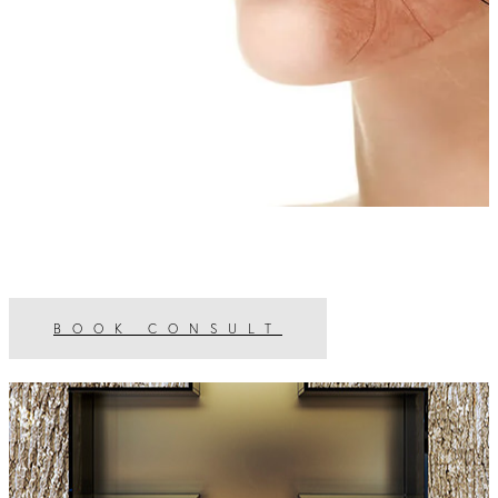
BOOK CONSULT