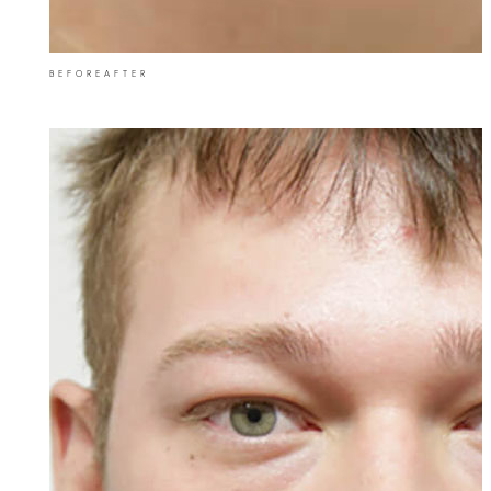
BEFORE
AFTER