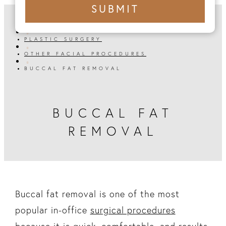
+1
SUBMIT
number
HOME

PLASTIC SURGERY

OTHER FACIAL PROCEDURES

BUCCAL FAT REMOVAL
BUCCAL FAT
REMOVAL
Buccal fat removal is one of the most
popular in-office
surgical procedures