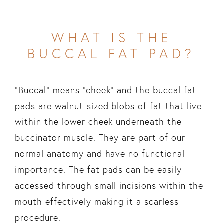
WHAT IS THE
BUCCAL FAT PAD?
“Buccal” means “cheek” and the buccal fat
pads are walnut-sized blobs of fat that live
within the lower cheek underneath the
buccinator muscle. They are part of our
normal anatomy and have no functional
importance. The fat pads can be easily
accessed through small incisions within the
mouth effectively making it a scarless
procedure.