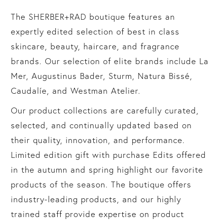
The SHERBER+RAD boutique features an
expertly edited selection of best in class
skincare, beauty, haircare, and fragrance
brands. Our selection of elite brands include La
Mer, Augustinus Bader, Sturm, Natura Bissé,
Caudalíe, and Westman Atelier.
Our product collections are carefully curated,
selected, and continually updated based on
their quality, innovation, and performance.
Limited edition gift with purchase Edits offered
in the autumn and spring highlight our favorite
products of the season. The boutique offers
industry-leading products, and our highly
trained staff provide expertise on product