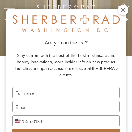
Are you on the list?
Stay current with the best-of-the-best in skincare and
beauty innovations, learn insider info on new product
launches and gain access to exclusive SHERBER+RAD
OUR CONCEPT
events.
Type
SHERBER+RAD is DC’s premier destination for
your
board-certified expertise in dermatology and
name
Type
your
plastic surgery, best in class skincare, and
email
Type
exclusive beauty events. The attention to
+1
United
your
States
detail, exceptional standard of care, and
phone