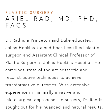
PLASTIC SURGERY
ARIEL RAD, MD, PHD, 
FACS
Dr. Rad is a Princeton and Duke educated,
Johns Hopkins trained board certified plastic
surgeon and Assistant Clinical Professor of
Plastic Surgery at Johns Hopkins Hospital. He
combines state of the art aesthetic and
reconstructive techniques to achieve
transformative outcomes. With extensive
experience in minimally invasive and
microsurgical approaches to surgery, Dr. Rad is
sought out for his nuanced and natural results.