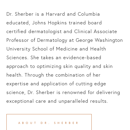
Dr. Sherber is a Harvard and Columbia
educated, Johns Hopkins trained board
certified dermatologist and Clinical Associate
Professor of Dermatology at George Washington
University School of Medicine and Health
Sciences. She takes an evidence-based
approach to optimizing skin quality and skin
health. Through the combination of her
expertise and application of cutting edge
science, Dr. Sherber is renowned for delivering
exceptional care and unparalleled results.
ABOUT DR. SHERBER