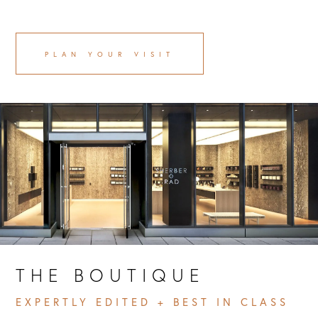
PLAN YOUR VISIT
THE BOUTIQUE 
EXPERTLY EDITED + BEST IN CLASS