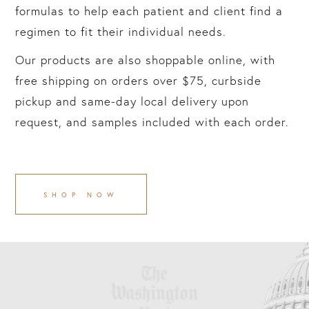
formulas to help each patient and client find a
regimen to fit their individual needs.
Our products are also shoppable online, with
free shipping on orders over $75, curbside
pickup and same-day local delivery upon
request, and samples included with each order.
SHOP NOW