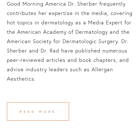
Good Morning America Dr. Sherber frequently
contributes her expertise in the media, covering
hot topics in dermatology as a Media Expert for
the American Academy of Dermatology and the
American Society for Dermatologic Surgery. Dr.
Sherber and Dr. Rad have published numerous
peer-reviewed articles and book chapters, and
advise industry leaders such as Allergan
Aesthetics.
READ MORE