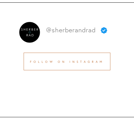
@sherberandrad
FOLLOW ON INSTAGRAM