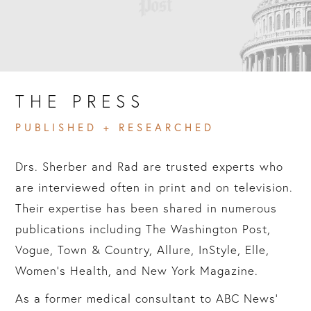
THE PRESS 
PUBLISHED + RESEARCHED
Drs. Sherber and Rad are trusted experts who
are interviewed often in print and on television.
Their expertise has been shared in numerous
publications including The Washington Post,
Vogue, Town & Country, Allure, InStyle, Elle,
Women’s Health, and New York Magazine.
As a former medical consultant to ABC News’