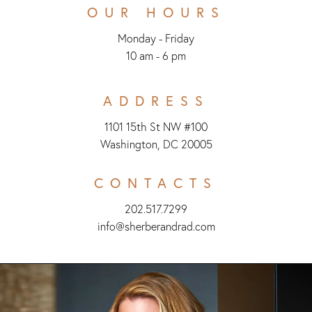
OUR HOURS
Monday - Friday
10 am - 6 pm
ADDRESS
1101 15th St NW #100
Washington, DC 20005
CONTACTS
202.517.7299
info@sherberandrad.com