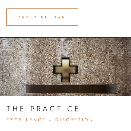
ABOUT DR. RAD
THE PRACTICE 
EXCELLENCE + DISCRETION