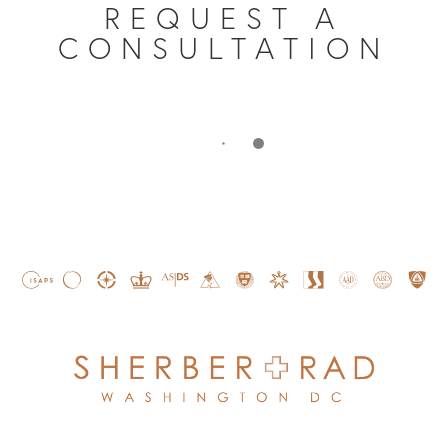
REQUEST A
CONSULTATION