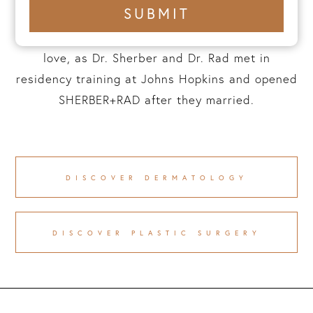
+1
SUBMIT
number
prioritization of privacy are at the core of
everything we do. This practice is a labor of
love, as Dr. Sherber and Dr. Rad met in
residency training at Johns Hopkins and opened
SHERBER+RAD after they married.
DISCOVER DERMATOLOGY
DISCOVER PLASTIC SURGERY