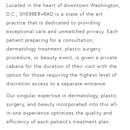
Located in the heart of downtown Washington,
D.C., SHERBER+RAD is a state of the art
practice that is dedicated to providing
exceptional care and unmatched privacy. Each
patient preparing for a consultation,
dermatology treatment, plastic surgery
procedure, or beauty event, is given a private
cabana for the duration of their visit with the
option for those requiring the highest level of
discretion access to a separate entrance.
Our singular expertise in dermatology, plastic
surgery, and beauty incorporated into this all-
in-one experience optimizes the quality and
efficiency of each patient’s treatment plan.