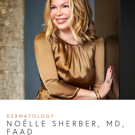
DERMATOLOGY
NOËLLE SHERBER, MD, 
FAAD