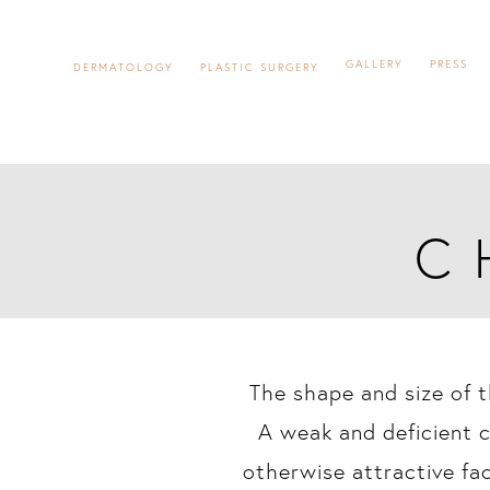
GALLERY
PRESS
DERMATOLOGY
PLASTIC SURGERY
C
The shape and size of t
A weak and deficient c
otherwise attractive fa