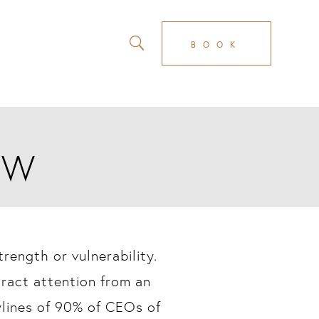
BOOK
AW
rength or vulnerability.
tract attention from an
wlines of 90% of CEOs of