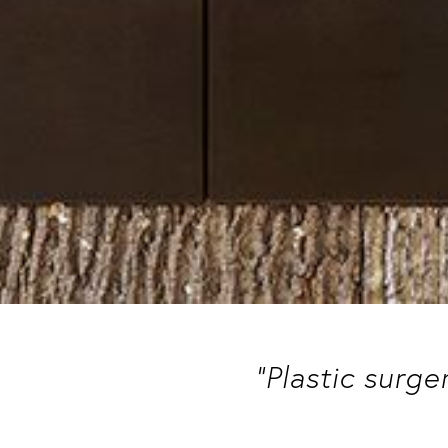
“Plastic surge