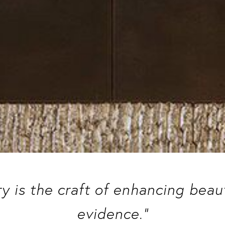
ry is the craft of enhancing bea
evidence.”