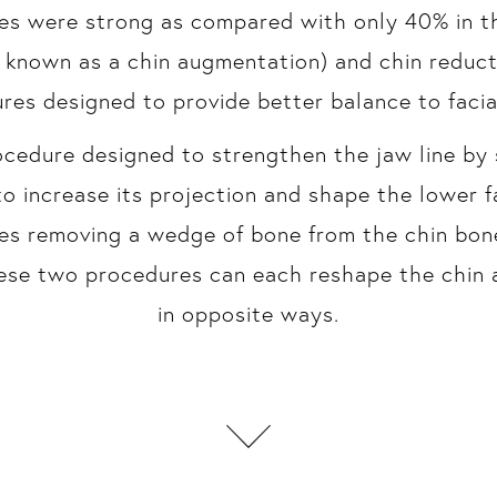
s were strong as compared with only 40% in th
o known as a chin augmentation) and chin reduct
res designed to provide better balance to facia
ocedure designed to strengthen the jaw line by 
to increase its projection and shape the lower 
es removing a wedge of bone from the chin bone
hese two procedures can each reshape the chin 
in opposite ways.