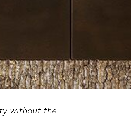
uty without the