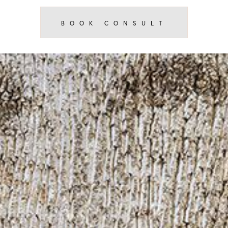
BOOK CONSULT