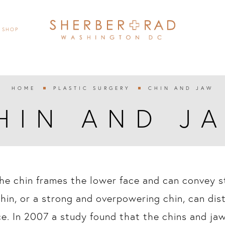
SHOP
HOME
PLASTIC SURGERY
CHIN AND JAW


HIN AND J
he chin frames the lower face and can convey st
hin, or a strong and overpowering chin, can dis
ce. In 2007 a study found that the chins and ja