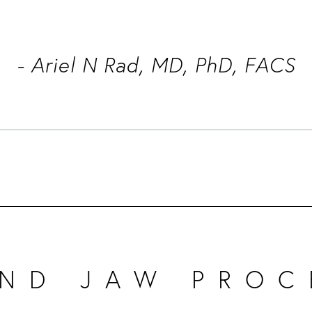
- Ariel N Rad, MD, PhD, FACS
AND JAW PROC