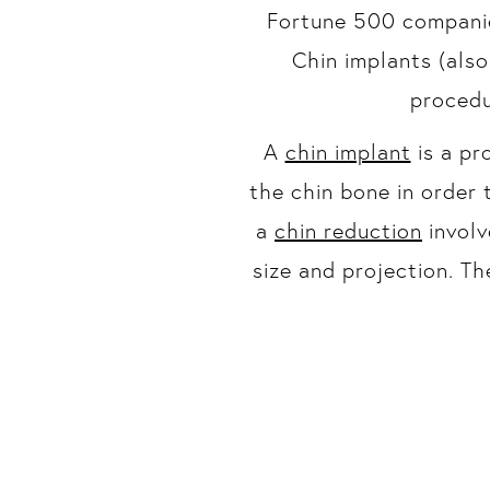
Fortune 500 companie
Chin implants (als
procedu
A
chin implant
is a pr
the chin bone in order 
a
chin reduction
involv
size and projection. T