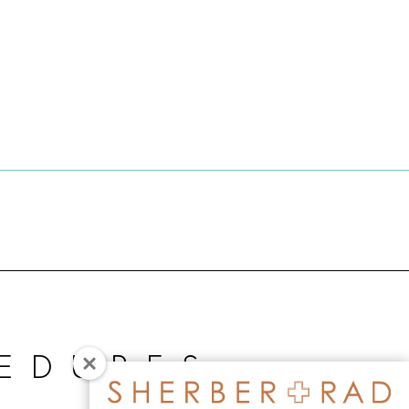
EDURES