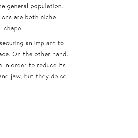
e general population.
ions are both niche
l shape.
securing an implant to
face. On the other hand,
 in order to reduce its
and jaw, but they do so