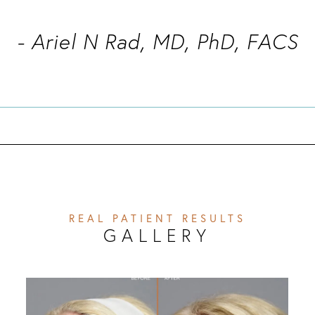
- Ariel N Rad, MD, PhD, FACS
REAL PATIENT RESULTS
GALLERY