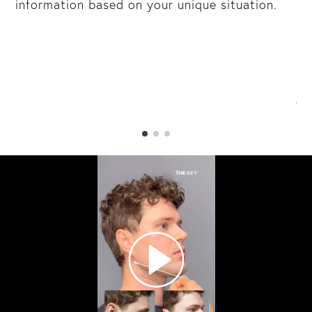
information based on your unique situation.
mu
y
re
br
in
da