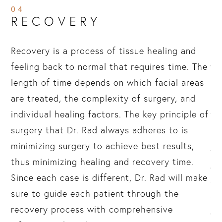
04
RECOVERY
ir
Recovery is a process of tissue healing and
Re
feeling back to normal that requires time. The
we
length of time depends on which facial areas
re
are treated, the complexity of surgery, and
Dr
individual healing factors. The key principle of
th
surgery that Dr. Rad always adheres to is
Pa
minimizing surgery to achieve best results,
te
thus minimizing healing and recovery time.
ex
r,
Since each case is different, Dr. Rad will make
ti
sure to guide each patient through the
ti
hin
recovery process with comprehensive
we