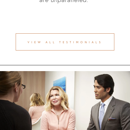
VIEW ALL TESTIMONIALS