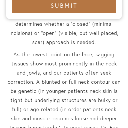
+1
SUBMIT
particularly with non-invasive devices that
number
have failed. The degree of skin looseness
determines whether a “closed” (minimal
incisions) or “open” (visible, but well placed,
scar) approach is needed.
As the lowest point on the face, sagging
tissues show most prominently in the neck
and jowls, and our patients often seek
correction. A blunted or full neck contour can
be genetic (in younger patients neck skin is
tight but underlying structures are bulky or
full) or age-related (in order patients neck
skin and muscle becomes loose and deeper
tissues hypertrophy). In most cases, Dr. Rad