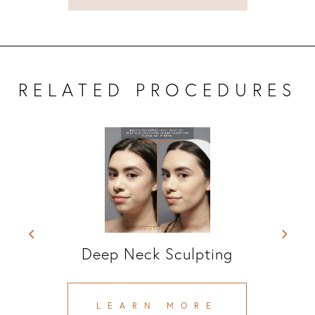
RELATED PROCEDURES
Platysmal Band Reduction
LEARN MORE