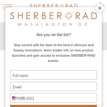
HOME
PLASTIC SURGERY
NECK LIFT



MALE NECK LIFT
Are you on the list?
MALE NECK LIFT
Stay current with the best-of-the-best in skincare and
beauty innovations, learn insider info on new product
launches and gain access to exclusive SHERBER+RAD
events.
Dr. Rad commonly sees patients who express
concern about their aging neck. The neck
Type
your
often shows the first signs of aging: loose
name
Type
neck skin, wrinkling and creasing, and muscle
your
email
bands. Neck lift surgery is the gold standard
Type
+1
United
your
for restoring a lifted and angled neck contour,
States
phone