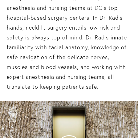
anesthesia and nursing teams at DC’s top
hospital-based surgery centers. In Dr. Rad’s
hands, necklift surgery entails low risk and
safety is always top of mind. Dr. Rad’s innate
familiarity with facial anatomy, knowledge of
safe navigation of the delicate nerves,
muscles and blood vessels, and working with
expert anesthesia and nursing teams, all
translate to keeping patients safe.