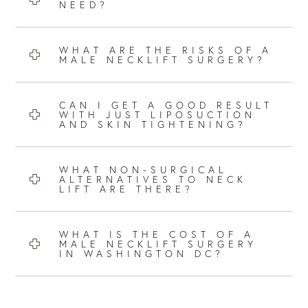
NEED?
WHAT ARE THE RISKS OF A
MALE NECKLIFT SURGERY?
CAN I GET A GOOD RESULT
WITH JUST LIPOSUCTION
AND SKIN TIGHTENING?
WHAT NON-SURGICAL
ALTERNATIVES TO NECK
LIFT ARE THERE?
WHAT IS THE COST OF A
MALE NECKLIFT SURGERY
IN WASHINGTON DC?