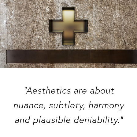
“Aesthetics are about
nuance, subtlety, harmony
and plausible deniability.”