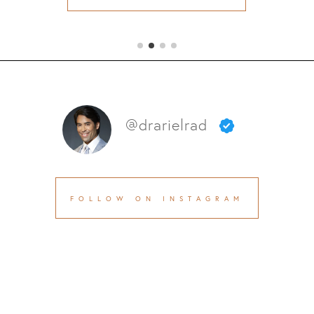
@drarielrad
FOLLOW ON INSTAGRAM