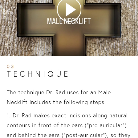
03
TECHNIQUE
ou
The technique Dr. Rad uses for an Male
2.
Necklift includes the following steps:
li
sis
th
1. Dr. Rad makes exact incisions along natural
th
contours in front of the ears (“pre-auricular”)
mu
and behind the ears (“post-auricular”), so they