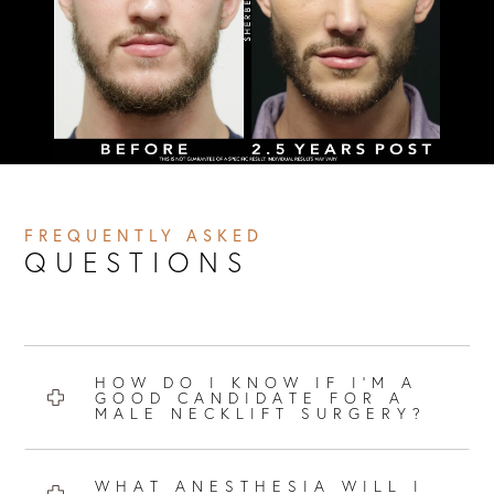
FREQUENTLY ASKED
QUESTIONS
HOW DO I KNOW IF I’M A
GOOD CANDIDATE FOR A
MALE NECKLIFT SURGERY?
WHAT ANESTHESIA WILL I