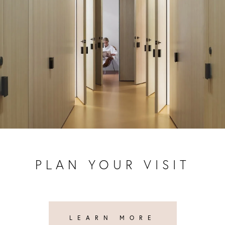
PLAN YOUR VISIT
LEARN MORE