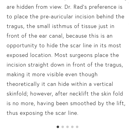
th
are hidden from view. Dr. Rad’s preference is
un
to place the pre-auricular incision behind the
an
tragus, the small isthmus of tissue just in
(c
front of the ear canal, because this is an
be
opportunity to hide the scar line in its most
exposed location. Most surgeons place the
incision straight down in front of the tragus,
making it more visible even though
theoretically it can hide within a vertical
skinfold; however, after necklift the skin fold
is no more, having been smoothed by the lift,
thus exposing the scar line.