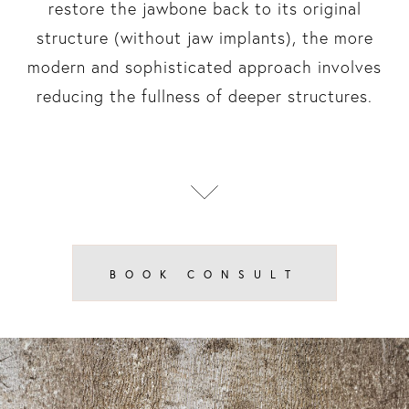
restore the jawbone back to its original
structure (without jaw implants), the more
modern and sophisticated approach involves
reducing the fullness of deeper structures.
BOOK CONSULT