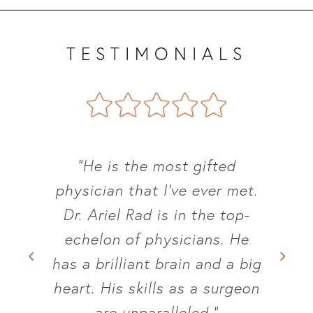
TESTIMONIALS
“He was very thorough,
knowledgeable and most of
all empathic to my situation.”