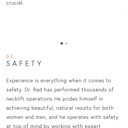
ery
crucial.
po
n
di
r,
an
re
02
SAFETY
Experience is everything when it comes to
safety. Dr. Rad has performed thousands of
necklift operations He prides himself in
achieving beautiful, natural results for both
women and men, and he operates with safety
at top of mind by working with expert