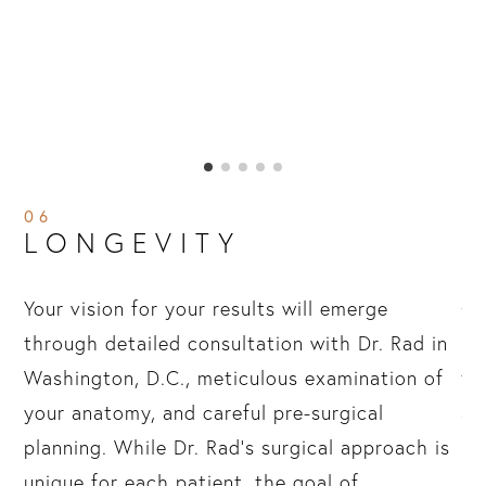
06
LONGEVITY
Your vision for your results will emerge
Ov
through detailed consultation with Dr. Rad in
re
hs
Washington, D.C., meticulous examination of
te
your anatomy, and careful pre-surgical
af
ve
planning. While Dr. Rad’s surgical approach is
ma
ll
unique for each patient, the goal of
re