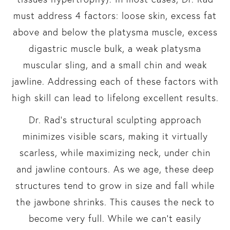
must address 4 factors: loose skin, excess fat
above and below the platysma muscle, excess
digastric muscle bulk, a weak platysma
muscular sling, and a small chin and weak
jawline. Addressing each of these factors with
high skill can lead to lifelong excellent results.
Dr. Rad’s structural sculpting approach
minimizes visible scars, making it virtually
scarless, while maximizing neck, under chin
and jawline contours. As we age, these deep
structures tend to grow in size and fall while
the jawbone shrinks. This causes the neck to
become very full. While we can’t easily