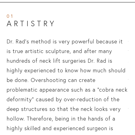
01
ARTISTRY
Dr. Rad’s method is very powerful because it
Go
is true artistic sculpture, and after many
th
hundreds of neck lift surgeries Dr. Rad is
sc
highly experienced to know how much should
in
e
be done. Overshooting can create
th
problematic appearance such as a “cobra neck
mu
ng
deformity” caused by over-reduction of the
re
g.
deep structures so that the neck looks very
th
hollow. Therefore, being in the hands of a
Sk
highly skilled and experienced surgeon is
lo