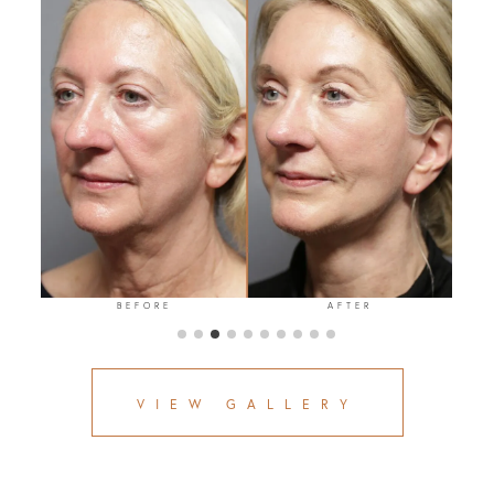
BEFORE
AFTER
VIEW GALLERY