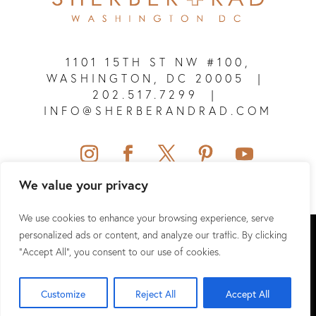
1101 15TH ST NW #100,
WASHINGTON, DC 20005
|
202.517.7299
|
INFO@SHERBERANDRAD.COM
We value your privacy
We use cookies to enhance your browsing experience, serve
SHERBER + RAD © 2026 ALL RIGHTS RESERVED.
personalized ads or content, and analyze our traffic. By clicking
"Accept All", you consent to our use of cookies.
SITEMAP
|
PRIVACY POLICY
|
TERMS & CONDITIONS
|
HIPAA
Customize
Reject All
Accept All
WEBSITE DESIGN & SEO BY
NKP MEDICAL MARKETING