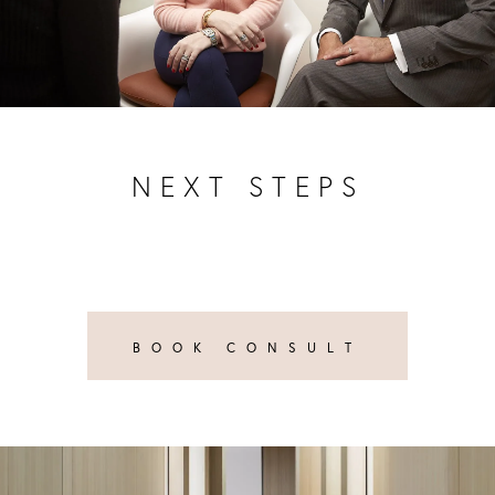
NEXT STEPS
BOOK CONSULT