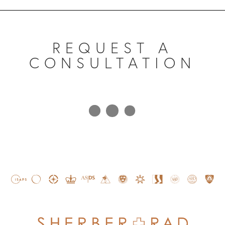
REQUEST A
CONSULTATION