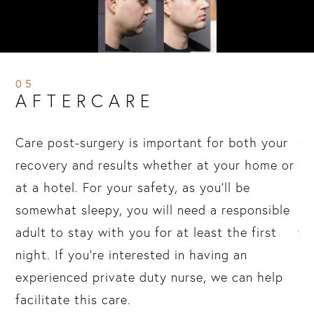
05
AFTERCARE
in
Care post-surgery is important for both your
On
r
recovery and results whether at your home or
al
at a hotel. For your safety, as you’ll be
“a
p
somewhat sleepy, you will need a responsible
an
adult to stay with you for at least the first
yo
al,
night. If you’re interested in having an
sh
d
experienced private duty nurse, we can help
ap
facilitate this care.
su