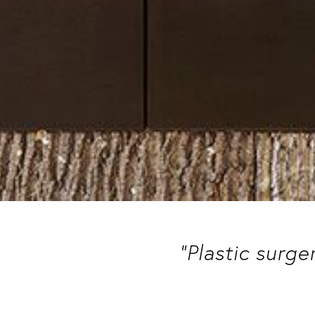
“Plastic surge