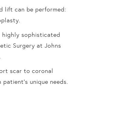
 lift can be performed:
oplasty.
n highly sophisticated
etic Surgery at Johns
.
ort scar to coronal
 patient’s unique needs.