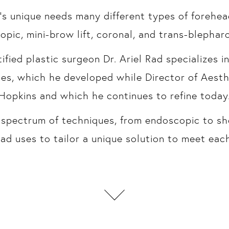
’s unique needs many different types of forehead
pic, mini-brow lift, coronal, and trans-blephar
fied plastic surgeon Dr. Ariel Rad specializes i
ues, which he developed while Director of Aesth
Hopkins and which he continues to refine today
ll spectrum of techniques, from endoscopic to sh
ad uses to tailor a unique solution to meet each