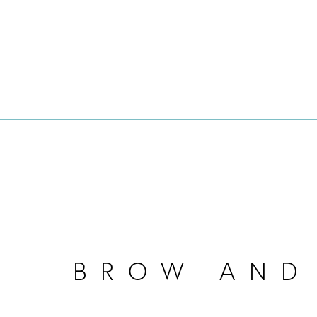
BROW AND