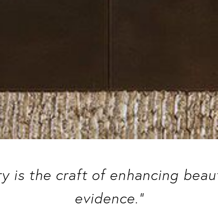
ry is the craft of enhancing bea
evidence.”