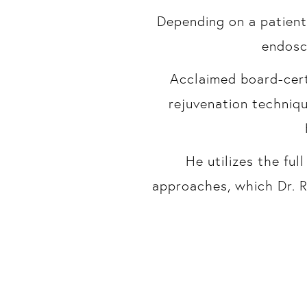
Depending on a patient
endosco
Acclaimed board-certi
rejuvenation techniq
He utilizes the fu
approaches, which Dr. R