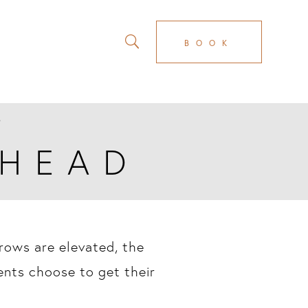
BOOK
D
EHEAD
brows are elevated, the
ents choose to get their