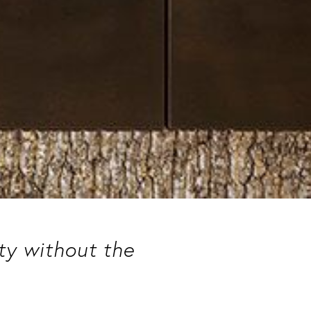
uty without the