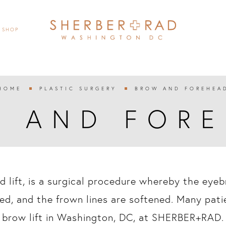
SHOP
HOME
PLASTIC SURGERY
BROW AND FOREHEA


 AND FOR
ad lift, is a surgical procedure whereby the eye
ed, and the frown lines are softened. Many pati
brow lift in Washington, DC, at SHERBER+RAD.