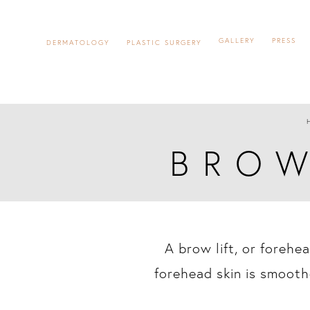
GALLERY
PRESS
DERMATOLOGY
PLASTIC SURGERY
BROW
A brow lift, or forehe
forehead skin is smooth