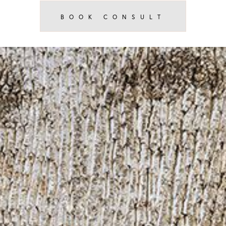
BOOK CONSULT