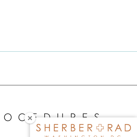
ROCEDURES