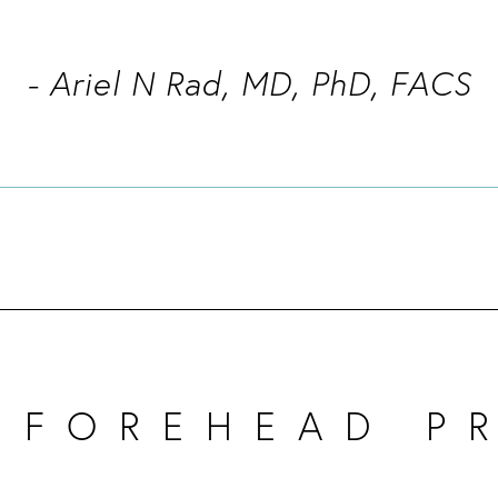
- Ariel N Rad, MD, PhD, FACS
 FOREHEAD P