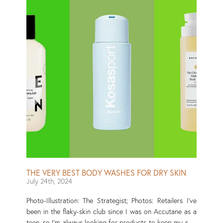
seal, which prevents your skin barrier from losing the
water it needs to function. To find the best body oils out
there — from the drugstore shelves to the aisles of
Sephora — I consulted Yang and a few other
dermatologists to get their recommendations. Then I
tested several of these oils on my own skin (and loved
some so much that I continued to use them every week)
and, to round out the list, tapped my fellow Strategist
staffers for the oils they use in their post-shower
routines. Read More
THE VERY BEST BODY WASHES FOR DRY SKIN
July 24th, 2024
Photo-Illustration: The Strategist; Photos: Retailers I’ve
been in the flaky-skin club since I was on Accutane as a
teen, so I’m always looking for products to keep my skin