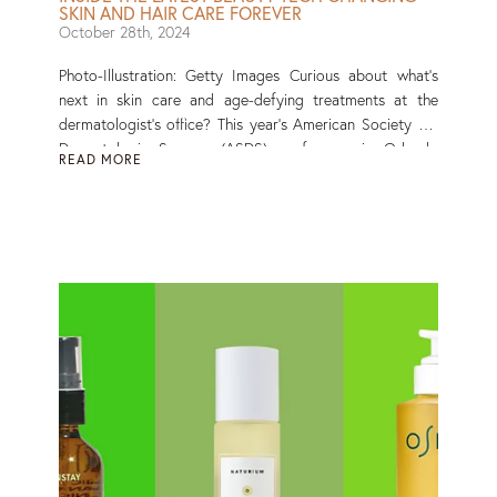
SKIN AND HAIR CARE FOREVER
October 28th, 2024
Photo-Illustration: Getty Images Curious about what’s
next in skin care and age-defying treatments at the
dermatologist’s office? This year’s American Society for
Dermatologic Surgery (ASDS) conference in Orlando
READ MORE
showcased the latest advancements in skin, hair and
body aesthetics. From regenerative aesthetics to
breakthrough laser treatments, here’s what the top
dermatologists were buzzing about at this year’s premier
dermatology event. Read More