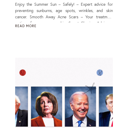
Enjoy the Summer Sun – Safely! – Expert advice for
preventing sunburns, age spots, wrinkles, and skin
cancer. Smooth Away Acne Scars – Your treatment
options for more even skin. Smart Shaving Advice –
READ MORE
Ditch annoying razor bumps. Read More