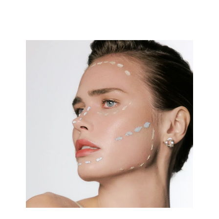
And these days, it’s increasingly the men. Sometimes the
changes are obvious: When former Florida Republican
Rep. Matt Gaetz unveiled what seemed like an entirely
new face last year, dermatologists described every
suspected procedure on TikTok and the tabloids. Read
More