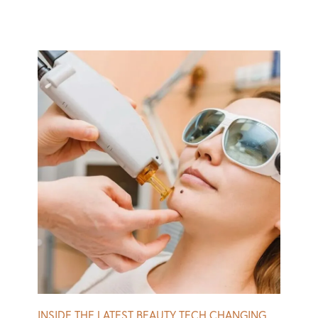
“As a politician, you want to be alert, awake, ready to
fight for your constituents,” he says. To freshen up, DC’s
finest often opt for non-surgical cosmetic procedures, a
popular choice being Botox or similar neuromodulators.
Beauty and politics might appear at odds, but since
Trump’s presidency, name-calling and pointed,
appearance-related remarks seem to have become more
acceptable in government. Trump has repeatedly
attacked women in politics, from Nancy Pelosi to Nikki
Haley, for their looks. In May, Marjorie Taylor Greene, a
Republican Representative from Georgia, criticized
Democratic Representative Jasmine Crockett, from
Texas, for wearing fake eyelashes during a congressional
meeting. Later, Crockett shot back with what seemed to
be an allusion to, what she called, Greene’s “bleach
blonde, bad built, butch body.” Read More
INSIDE THE LATEST BEAUTY TECH CHANGING