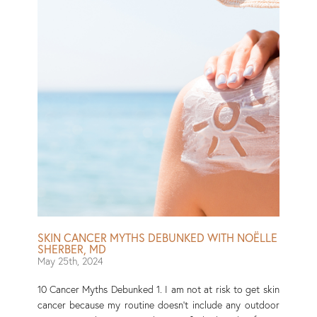
SKIN CANCER MYTHS DEBUNKED WITH NOËLLE
SHERBER, MD
May 25th, 2024
10 Cancer Myths Debunked 1. I am not at risk to get skin
cancer because my routine doesn’t include any outdoor