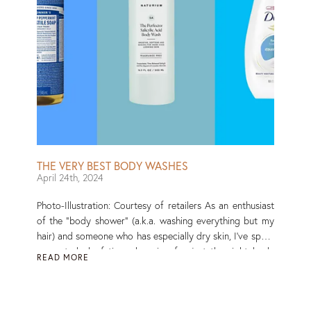
products.” To find the best body scrubs on the (vast)
market, I’ve searched high and low for ones that work
for a range of skin types and can tackle various issues,
including dullness, ingrown hairs, and butt acne. Read
More
THE VERY BEST BODY WASHES
April 24th, 2024
Photo-Illustration: Courtesy of retailers As an enthusiast
of the “body shower” (a.k.a. washing everything but my
hair) and someone who has especially dry skin, I’ve spent
a great deal of time shopping for just the right body
READ MORE
wash. And — as anyone who has perused the skin-care
aisle will know — the options are abundant, to say the
least. There are ultramoisturizing body washes,