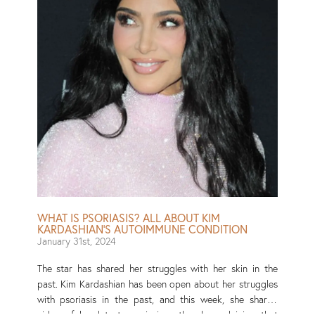
enough!” Read More
WHAT IS PSORIASIS? ALL ABOUT KIM
KARDASHIAN’S AUTOIMMUNE CONDITION
January 31st, 2024
The star has shared her struggles with her skin in the
past. Kim Kardashian has been open about her struggles
with psoriasis in the past, and this week, she shared