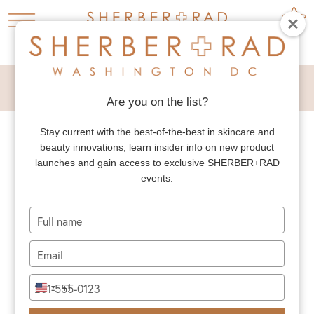
PRESS
Are you on the list?
Stay current with the best-of-the-best in skincare and
beauty innovations, learn insider info on new product
launches and gain access to exclusive SHERBER+RAD
PRESS
BLOG
events.
Type
your
name
Type
your
email
Type
+1
United
your
States
phone