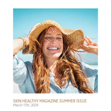
particularly nice-smelling body washes, and cleansers
designed to polish your skin. Then there are targeted
formulas, like those that claim to be gentle enough for
eczema-affected areas, and plenty that boast
dermatologist-recommended badges. To narrow down
the field and find the best of the bunch, I set out to test
a number of body washes myself — including ones I’ve
used and loved for ages and several new-to-me ones.
Read More
SKIN HEALTHY MAGAZINE SUMMER ISSUE
March 17th, 2024