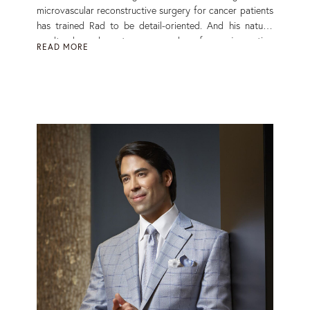
microvascular reconstructive surgery for cancer patients
has trained Rad to be detail-oriented. And his natural
results depend on two approaches: face rejuvenation
READ MORE
and face optimisation. ‘The quiet undeniability of beauty
without obvious traces of surgery is the hallmark of
naturally optimised results,’ says the John Hopkins-
trained surgeon. Read More