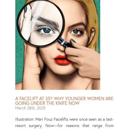
A FACELIFT AT 35? WHY YOUNGER WOMEN ARE
GOING UNDER THE KNIFE NOW
March 28th, 2025
Illustration: Mari Fouz Facelifts were once seen as a last-
resort surgery. Now—for reasons that range from