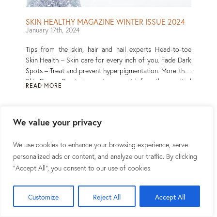
SKIN HEALTHY MAGAZINE WINTER ISSUE 2024
January 17th, 2024
Tips from the skin, hair and nail experts Head-to-toe
Skin Health – Skin care for every inch of you. Fade Dark
Spots – Treat and prevent hyperpigmentation. More than
Skin Deep – Psoriasis may increase risk for other medical
READ MORE
conditions. Read More
We value your privacy
We use cookies to enhance your browsing experience, serve
personalized ads or content, and analyze our traffic. By clicking
"Accept All", you consent to our use of cookies.
Customize
Reject All
Accept All