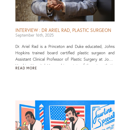
INTERVIEW : DR ARIEL RAD, PLASTIC SURGEON
September 16th, 2025
Dr. Ariel Rad is a Princeton and Duke educated, Johns
Hopkins trained board certified plastic surgeon and
Assistant Clinical Professor of Plastic Surgery at Johns
Hopkins Hospital. He combines state of the art aesthetic
READ MORE
and reconstructive techniques to achieve transformative
outcomes. With extensive experience in minimally
invasive and microsurgical approaches to surgery, Dr.
Rad is sought out for his nuanced and natural results.
Read More