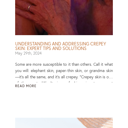
UNDERSTANDING AND ADDRESSING CREPEY
SKIN: EXPERT TIPS AND SOLUTIONS
May 29th, 2024
Some are more susceptible to it than others. Call it what
you will: elephant skin, paper-thin skin, or grandma skin
—it’s all the same, and it’s all crepey. “Crepey skin is one
of the most difficult signs of skin aging to prevent
READ MORE
because it has so many different causes and can occur
on so many different parts of the body,” says New York
dermatologist Macrene Alexiades, MD. But, just because
your skin is starting to have a mind of its own and lacks
the firmness it used to, doesn’t mean you have to live
with it like that. Read More