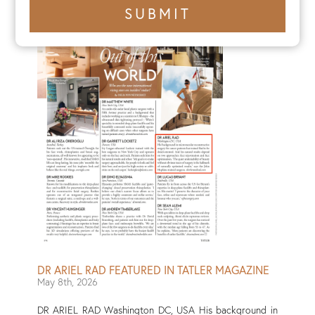
+1
SUBMIT
number
DR ARIEL RAD FEATURED IN TATLER MAGAZINE
May 8th, 2026
DR ARIEL RAD Washington DC, USA His background in