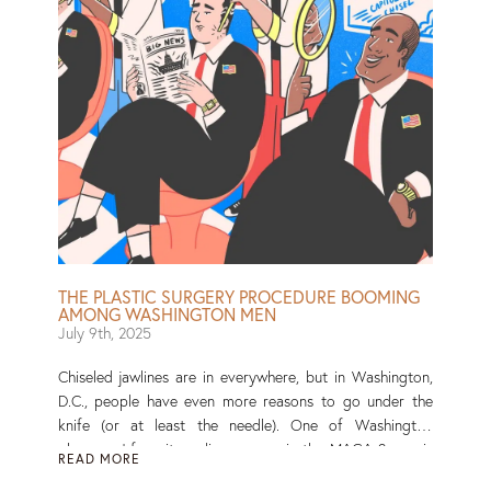
THE PLASTIC SURGERY PROCEDURE BOOMING
AMONG WASHINGTON MEN
July 9th, 2025
Chiseled jawlines are in everywhere, but in Washington,
D.C., people have even more reasons to go under the
knife (or at least the needle). One of Washington
observers’ favorite online games, in the MAGA-2 era, is
READ MORE
guessing whose facial features are looking … different.