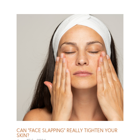
also intermittently briefly uncomfortable.” Weaver also
reported that her skin looked fantastic. Is your skin more
into morning or night? Let your face know you’re
listening with this $165 facial, which purports to be
timed to skin’s different needs throughout the day. Just
like when your stomach demands chocolate to get
through a midday slump, your face supposedly needs a
pick-me-up or a calm-me-down. A facialist will chat with
you–and your face?–to determine the best protocol.
Read More
CAN “FACE SLAPPING” REALLY TIGHTEN YOUR
SKIN?