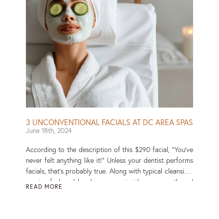
3 UNCONVENTIONAL FACIALS AT DC AREA SPAS
June 18th, 2024
According to the description of this $290 facial, “You’ve
never felt anything like it!” Unless your dentist performs
facials, that’s probably true. Along with typical cleansing,
a pair of gloved hands massage inside your mouth and
READ MORE
jaw, a technique said to help lift and define the face.
Caity Weaver of the New York Times wrote of the
experience: “It felt how ASMR sounds, except that it was