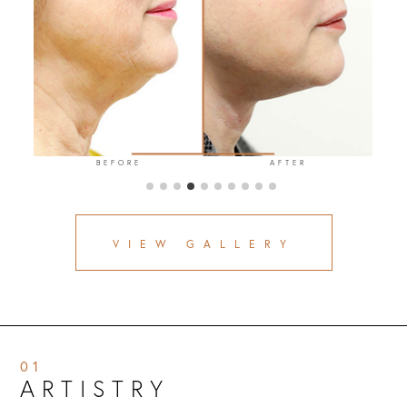
BEFORE
AFTER
VIEW GALLERY
01
ARTISTRY