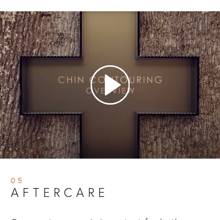
05
AFTERCARE