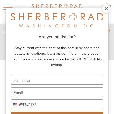
HOME
PLASTIC SURGERY
CHIN AND JAW



CHIN AUGMENTATION
Are you on the list?
CHIN
Stay current with the best-of-the-best in skincare and
AUGMENTATION
beauty innovations, learn insider info on new product
launches and gain access to exclusive SHERBER+RAD
events.
Dr. Rad’s chin augmentation patients seek his
Type
your
expertise to improve their facial balance and
name
Type
harmony. A small, short or otherwise weak
your
appearing chin can look out of proportion and
email
Type
+1
United
your
make an otherwise attractive face look out of
States
phone