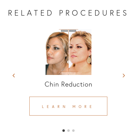
RELATED PROCEDURES
Chin Reduction
LEARN MORE