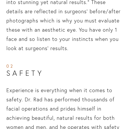
into stunning yet natural results.” These
details are reflected in surgeons’ before/after
photographs which is why you must evaluate
these with an aesthetic eye. You have only 1
face and so listen to your instincts when you
look at surgeons’ results.
02
SAFETY
Experience is everything when it comes to
safety. Dr. Rad has performed thousands of
facial operations and prides himself in
achieving beautiful, natural results for both
women and men, and he operates with safety