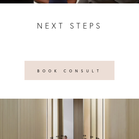
NEXT STEPS
BOOK CONSULT