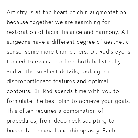
Artistry is at the heart of chin augmentation
because together we are searching for
restoration of facial balance and harmony. All
surgeons have a different degree of aesthetic
sense, some more than others. Dr. Rad’s eye is
trained to evaluate a face both holistically
and at the smallest details, looking for
disproportionate features and optimal
contours. Dr. Rad spends time with you to
formulate the best plan to achieve your goals.
This often requires a combination of
procedures, from deep neck sculpting to
buccal fat removal and rhinoplasty. Each