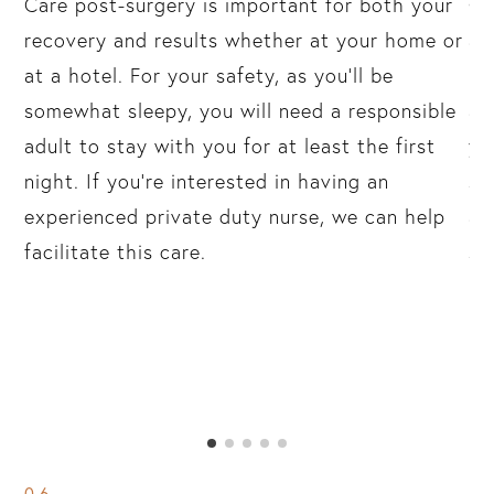
in
Care post-surgery is important for both your
On
r
recovery and results whether at your home or
al
at a hotel. For your safety, as you’ll be
“a
k
somewhat sleepy, you will need a responsible
an
adult to stay with you for at least the first
yo
n
night. If you’re interested in having an
sh
the
experienced private duty nurse, we can help
ap
g.
facilitate this care.
su
06