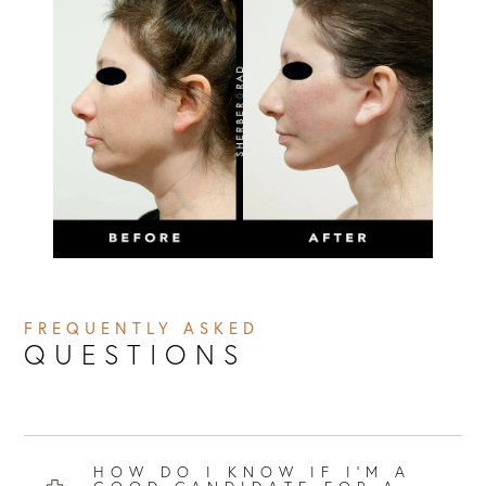
FREQUENTLY ASKED
QUESTIONS
HOW DO I KNOW IF I’M A