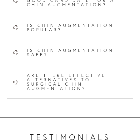
GOOD CANDIDATE FOR A
CHIN AUGMENTATION?
IS CHIN AUGMENTATION
POPULAR?
IS CHIN AUGMENTATION
SAFE?
ARE THERE EFFECTIVE
ALTERNATIVES TO
SURGICAL CHIN
AUGMENTATION?
TESTIMONIALS