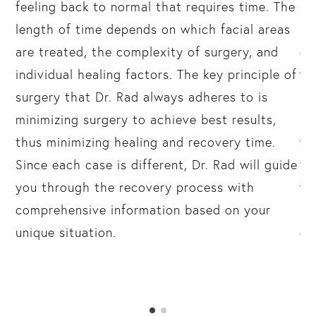
feeling back to normal that requires time. The
an
or
length of time depends on which facial areas
re
are treated, the complexity of surgery, and
di
individual healing factors. The key principle of
wh
surgery that Dr. Rad always adheres to is
re
ar
minimizing surgery to achieve best results,
pa
thus minimizing healing and recovery time.
wo
Since each case is different, Dr. Rad will guide
fr
you through the recovery process with
we
comprehensive information based on your
(h
unique situation.
du
mi
as