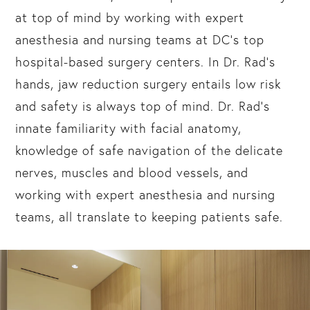
at top of mind by working with expert
anesthesia and nursing teams at DC’s top
hospital-based surgery centers. In Dr. Rad’s
hands, jaw reduction surgery entails low risk
and safety is always top of mind. Dr. Rad’s
innate familiarity with facial anatomy,
knowledge of safe navigation of the delicate
nerves, muscles and blood vessels, and
working with expert anesthesia and nursing
teams, all translate to keeping patients safe.