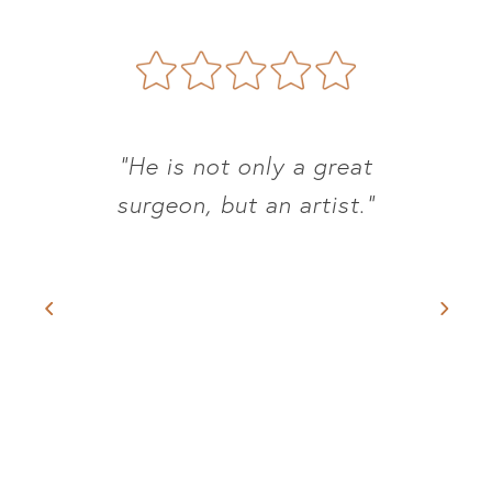
“He is not only a great
surgeon, but an artist.”