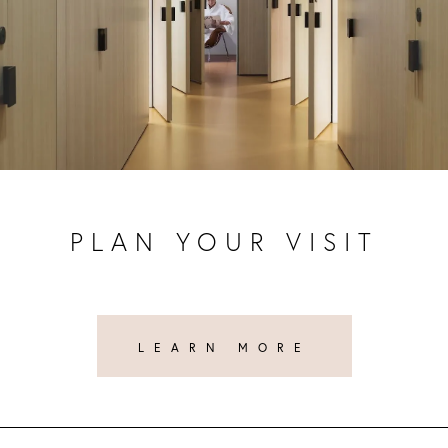
PLAN YOUR VISIT
LEARN MORE