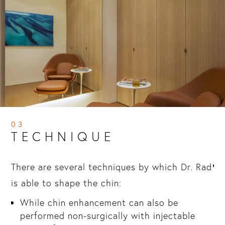
03
TECHNIQUE
There are several techniques by which Dr. Rad
is able to shape the chin:
in
While chin enhancement can also be
performed non-surgically with injectable