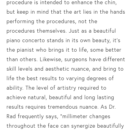
procedure is intended to enhance the chin,
but keep in mind that the art lies in the hands
performing the procedures, not the
procedures themselves. Just as a beautiful
piano concerto stands in its own beauty, it’s
the pianist who brings it to life, some better
than others. Likewise, surgeons have different
skill levels and aesthetic nuance, and bring to
life the best results to varying degrees of
ability. The level of artistry required to
achieve natural, beautiful and long lasting
results requires tremendous nuance. As Dr.
Rad frequently says, “millimeter changes
throughout the face can synergize beautifully