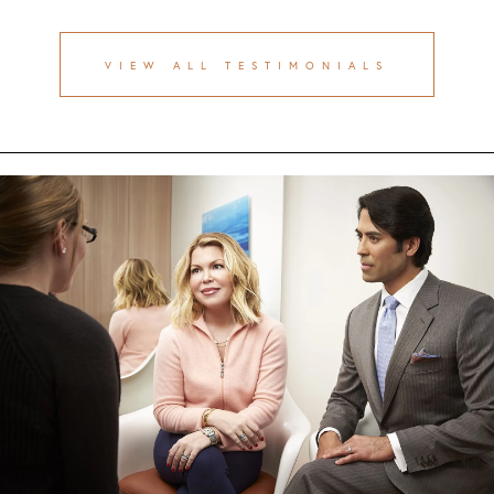
VIEW ALL TESTIMONIALS