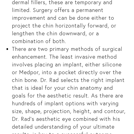
dermal fillers, these are temporary and
t
limited. Surgery offers a permanent
:
improvement and can be done either to
project the chin horizontally forward, or
lengthen the chin downward, or a
combination of both.
There are two primary methods of surgical
enhancement. The least invasive method
involves placing an implant, either silicone
es
or Medpor, into a pocket directly over the
chin bone. Dr. Rad selects the right implant
ly
that is ideal for your chin anatomy and
goals for the aesthetic result. As there are
hundreds of implant options with varying
size, shape, projection, height, and contour,
Dr. Rad’s aesthetic eye combined with his
detailed understanding of your ultimate
den