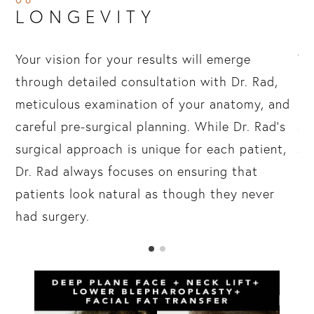
LONGEVITY
Your vision for your results will emerge
Th
r
through detailed consultation with Dr. Rad,
pr
meticulous examination of your anatomy, and
in
er
careful pre-surgical planning. While Dr. Rad’s
su
surgical approach is unique for each patient,
si
Dr. Rad always focuses on ensuring that
re
patients look natural as though they never
al
had surgery.