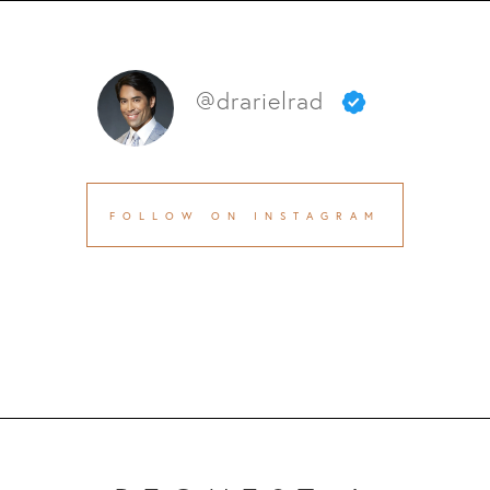
@drarielrad
FOLLOW ON INSTAGRAM