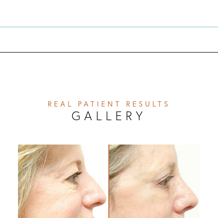
REAL PATIENT RESULTS
GALLERY