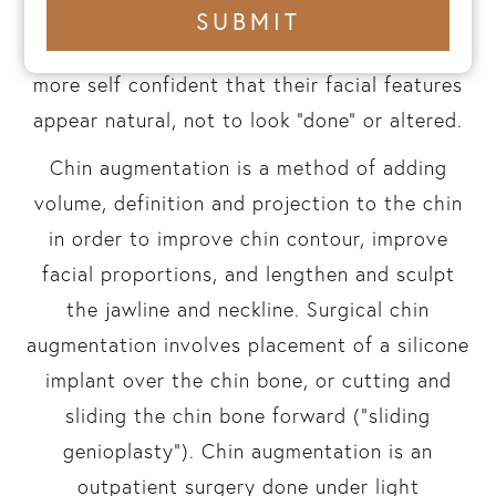
balance. Dr. Rad’s goal in his chin
+1
SUBMIT
number
enhancement work is to help patients feel
more self confident that their facial features
appear natural, not to look “done” or altered.
Chin augmentation is a method of adding
volume, definition and projection to the chin
in order to improve chin contour, improve
facial proportions, and lengthen and sculpt
the jawline and neckline. Surgical chin
augmentation involves placement of a silicone
implant over the chin bone, or cutting and
sliding the chin bone forward (“sliding
genioplasty”). Chin augmentation is an
outpatient surgery done under light