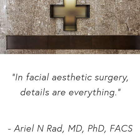
“In facial aesthetic surgery,
details are everything.”
- Ariel N Rad, MD, PhD, FACS