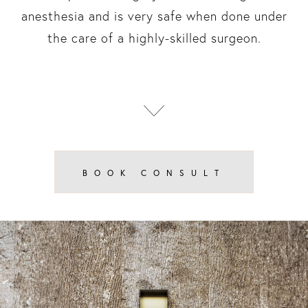
anesthesia and is very safe when done under
the care of a highly-skilled surgeon.
BOOK CONSULT