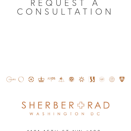
REQUEST A
CONSULTATION