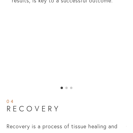
results, is key to a successful outcome.
04
RECOVERY
Recovery is a process of tissue healing and
Ch