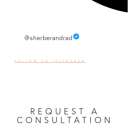
@sherberandrad
FOLLOW ON INSTAGRAM
REQUEST A
CONSULTATION