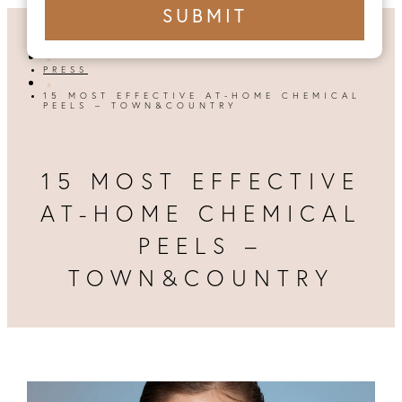
+1
SUBMIT
number
HOME

PRESS

15 MOST EFFECTIVE AT-HOME CHEMICAL
PEELS – TOWN&COUNTRY
15 MOST EFFECTIVE
AT-HOME CHEMICAL
PEELS –
TOWN&COUNTRY