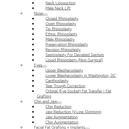
Neck Liposuction
Male Neck Lift
Nose
Closed Rhinoplasty
Open Rhinoplasty
Tip Rhinoplasty
Ethnic Rhinoplasty
Male Rhinoplasty
Preservation Rhinoplasty
Revision Rhinoplasty
Septoplasty For Deviated Septum
Liquid Rhinoplasty (Non-Surgical)
Eyes
Upper Blepharoplasty
Lower Blepharoplasty in Washington, DC
Canthoplasty
Tear Trough Correction
Orbital (Eye Socket) Fat Transfer | Fat
Grafting
Chin and Jaw
Chin Reduction
Jaw Reduction (V-Line Slimming)
Jaw Augmentation
Chin Augmentation
Facial Fat Grafting + Implants