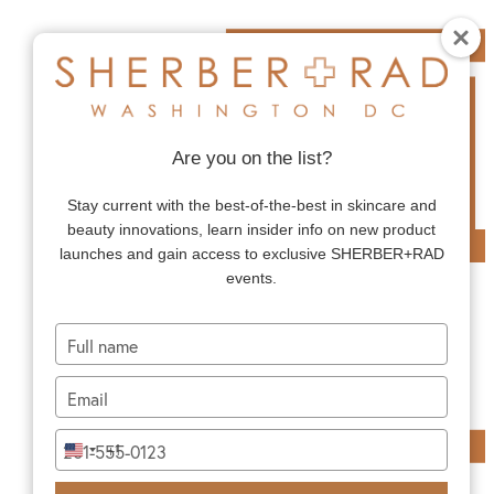
Are you on the list?
Stay current with the best-of-the-best in skincare and
beauty innovations, learn insider info on new product
launches and gain access to exclusive SHERBER+RAD
events.
Type
your
name
Type
your
email
Type
+1
United
your
States
phone