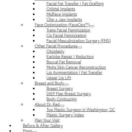
Facial Fat Transfer | Fat Grafting
Orbital Implants
Midface Implants
Chin + Jaw Implants
Face Optimization (FaceOps™)
Trans Facial Feminization
Cis Facial Feminization
Facial Masculinization Surgery (FMS)
Other Facial Procedures
Otoplasty
Earlobe Repair | Reduction
Buccal Fat Removal
Mohs Skin Cancer Reconstruction
Lip Augmentation | Fat Transfer
Upper Lip Lift
Breast and Body
Breast Surgery
DIEP Flap Breast Surgery
Body Contouring
About Dr. Rad
Top Plastic Surgeon in Washington, DC
Plastic Surgery Video
Plan Your Visit
Before & After Gallery
Press