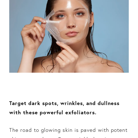
Target dark spots, wrinkles, and dullness
with these powerful exfoliators.
The road to glowing skin is paved with potent