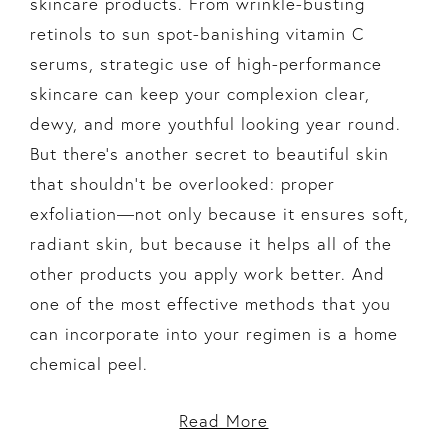
skincare products. From wrinkle-busting
retinols to sun spot-banishing vitamin C
serums, strategic use of high-performance
skincare can keep your complexion clear,
dewy, and more youthful looking year round.
But there’s another secret to beautiful skin
that shouldn’t be overlooked: proper
exfoliation—not only because it ensures soft,
radiant skin, but because it helps all of the
other products you apply work better. And
one of the most effective methods that you
can incorporate into your regimen is a home
chemical peel.
Read More