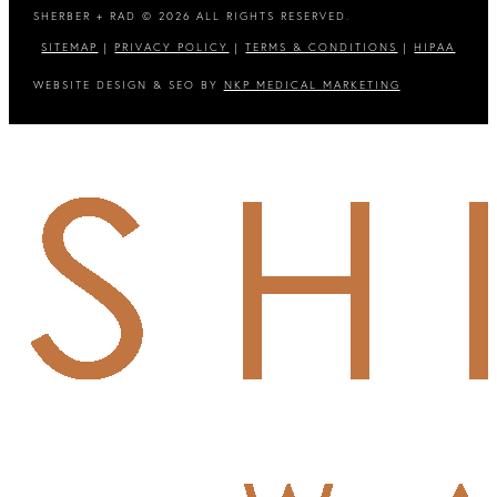
SHERBER + RAD © 2026 ALL RIGHTS RESERVED.
SITEMAP
|
PRIVACY POLICY
|
TERMS & CONDITIONS
|
HIPAA
WEBSITE DESIGN & SEO BY
NKP MEDICAL MARKETING