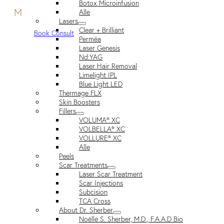
Botox Microinfusion
M
Alle
Lasers
Clear + Brilliant
Book Consult
Perméa
Laser Genesis
Nd:YAG
Laser Hair Removal
Limelight IPL
Blue Light LED
Thermage FLX
Skin Boosters
Fillers
VOLUMA® XC
VOLBELLA® XC
VOLLURE® XC
Alle
Peels
Scar Treatments
Laser Scar Treatment
Scar Injections
Subcision
TCA Cross
About Dr. Sherber
Noëlle S. Sherber, M.D., F.A.A.D Bio