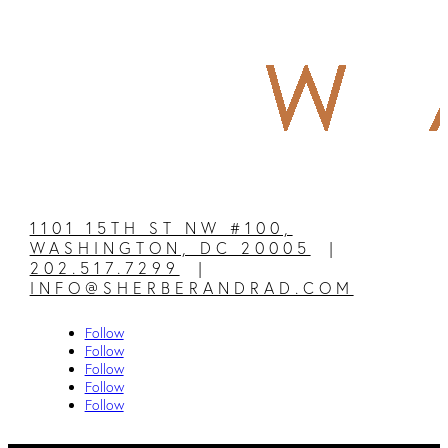
1101 15TH ST NW #100,
WASHINGTON, DC 20005
|
202.517.7299
|
INFO@SHERBERANDRAD.COM
Follow
Follow
Follow
Follow
Follow