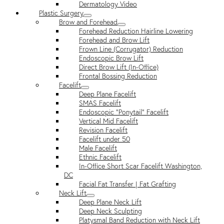
Dermatology Video
Plastic Surgery
Brow and Forehead
Forehead Reduction Hairline Lowering
Forehead and Brow Lift
Frown Line (Corrugator) Reduction
Endoscopic Brow Lift
Direct Brow Lift (In-Office)
Frontal Bossing Reduction
Facelift
Deep Plane Facelift
SMAS Facelift
Endoscopic “Ponytail” Facelift
Vertical Mid Facelift
Revision Facelift
Facelift under 50
Male Facelift
Ethnic Facelift
In-Office Short Scar Facelift Washington,
DC
Facial Fat Transfer | Fat Grafting
Neck Lift
Deep Plane Neck Lift
Deep Neck Sculpting
Platysmal Band Reduction with Neck Lift