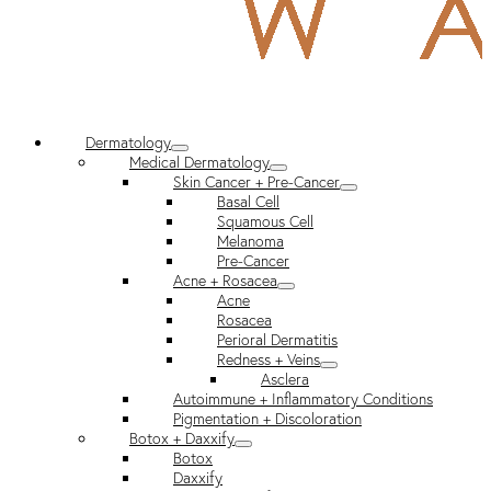
Dermatology
Medical Dermatology
Skin Cancer + Pre-Cancer
Basal Cell
Squamous Cell
Melanoma
Pre-Cancer
Acne + Rosacea
Acne
Rosacea
Perioral Dermatitis
Redness + Veins
Asclera
Autoimmune + Inflammatory Conditions
Pigmentation + Discoloration
Botox + Daxxify
Botox
Daxxify