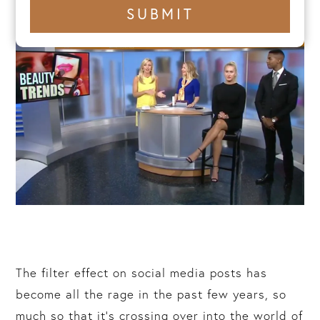
+1
SUBMIT
number
The filter effect on social media posts has
become all the rage in the past few years, so
much so that it’s crossing over into the world of