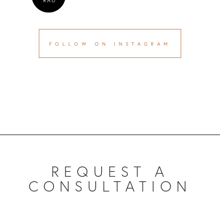
FOLLOW ON INSTAGRAM
REQUEST A
CONSULTATION