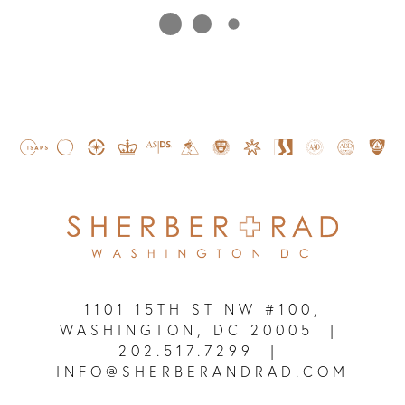
1101 15TH ST NW #100,
WASHINGTON, DC 20005
|
202.517.7299
|
INFO@SHERBERANDRAD.COM