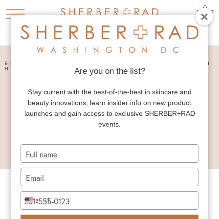
HOME
PRESS


BRINGING SOCIAL MEDIA FILTERS TO LIFE WITH
HIGH-DEFINITION SKINCARE – ABC NEWS
Are you on the list?
BRINGING SOCIAL
Stay current with the best-of-the-best in skincare and
MEDIA FILTERS TO
beauty innovations, learn insider info on new product
LIFE WITH HIGH-
launches and gain access to exclusive SHERBER+RAD
events.
DEFINITION
SKINCARE – ABC
Type
NEWS
your
name
Type
your
email
Type
+1
United
your
States
phone