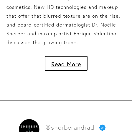
cosmetics. New HD technologies and makeup
that offer that blurred texture are on the rise,
and board-certified dermatologist Dr. Noëlle
Sherber and makeup artist Enrique Valentino
discussed the growing trend.
Read More
@sherberandrad