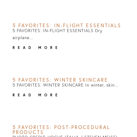
5 FAVORITES: IN-FLIGHT ESSENTIALS
5 FAVORITES: IN-FLIGHT ESSENTIALS Dry
airplane...
READ MORE
5 FAVORITES: WINTER SKINCARE
5 FAVORITES: WINTER SKINCARE In winter, skin...
READ MORE
5 FAVORITES: POST-PROCEDURAL
PRODUCTS