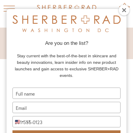
HOME
5 FAVORITES

Are you on the list?
5 FAVORITES
Stay current with the best-of-the-best in skincare and
beauty innovations, learn insider info on new product
launches and gain access to exclusive SHERBER+RAD
events.
Type
your
name
Type
5 FAVORITES: GLASS SKIN
your
SK-II Overnight Miracle Mask Asian beauty...
email
Type
+1
READ MORE
United
your
States
phone