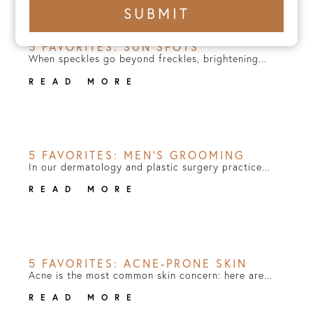
+1
SUBMIT
number
5 FAVORITES: SUN SPOTS
When speckles go beyond freckles, brightening...
READ MORE
5 FAVORITES: MEN’S GROOMING
In our dermatology and plastic surgery practice...
READ MORE
5 FAVORITES: ACNE-PRONE SKIN
Acne is the most common skin concern: here are...
READ MORE