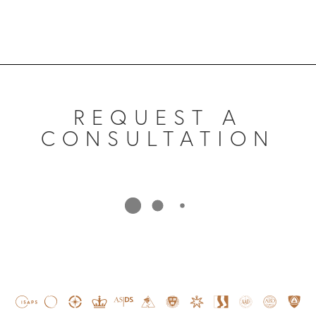
REQUEST A
CONSULTATION