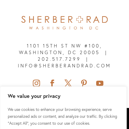
1101 15TH ST NW #100,
WASHINGTON, DC 20005
|
202.517.7299
|
INFO@SHERBERANDRAD.COM
We value your privacy
We use cookies to enhance your browsing experience, serve
SHERBER + RAD © 2026 ALL RIGHTS RESERVED.
personalized ads or content, and analyze our traffic. By clicking
"Accept All", you consent to our use of cookies.
SITEMAP
|
PRIVACY POLICY
|
TERMS & CONDITIONS
|
HIPAA