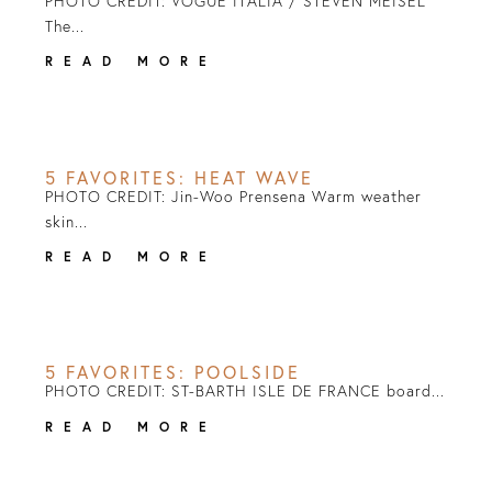
PHOTO CREDIT: VOGUE ITALIA / STEVEN MEISEL
The...
READ MORE
5 FAVORITES: HEAT WAVE
PHOTO CREDIT: Jin-Woo Prensena Warm weather
skin...
READ MORE
5 FAVORITES: POOLSIDE
PHOTO CREDIT: ST-BARTH ISLE DE FRANCE board...
READ MORE