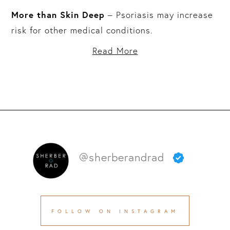
More than Skin Deep
– Psoriasis may increase
risk for other medical conditions.
Read More
@sherberandrad
FOLLOW ON INSTAGRAM