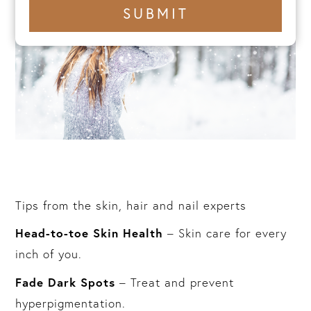
+1
SUBMIT
number
Tips from the skin, hair and nail experts
Head-to-toe Skin Health
– Skin care for every
inch of you.
Fade Dark Spots
– Treat and prevent
hyperpigmentation.