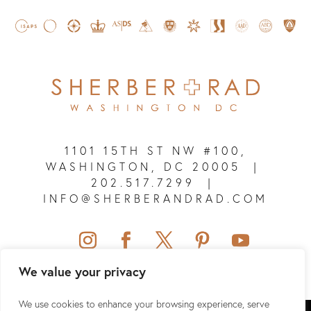
1101 15TH ST NW #100,
WASHINGTON, DC 20005
|
202.517.7299
|
INFO@SHERBERANDRAD.COM
We value your privacy
We use cookies to enhance your browsing experience, serve