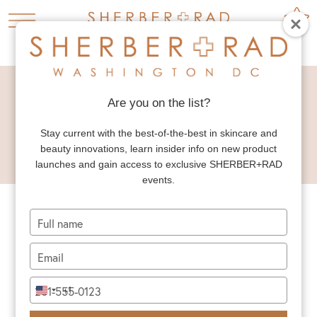
HOME
PRESS


SKIN HEALTHY MAGAZINE WINTER ISSUE 2024
Are you on the list?
SKIN HEALTHY
Stay current with the best-of-the-best in skincare and
MAGAZINE WINTER
beauty innovations, learn insider info on new product
ISSUE 2024
launches and gain access to exclusive SHERBER+RAD
events.
Type
your
name
Type
your
email
Type
+1
United
your
States
phone