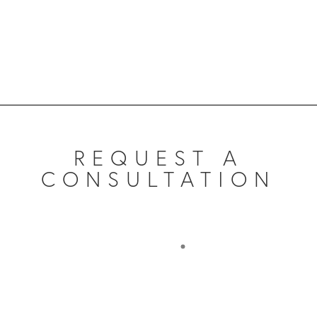
REQUEST A
CONSULTATION