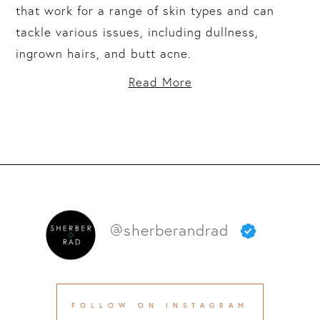
that work for a range of skin types and can
tackle various issues, including dullness,
ingrown hairs, and butt acne.
Read More
@sherberandrad
FOLLOW ON INSTAGRAM