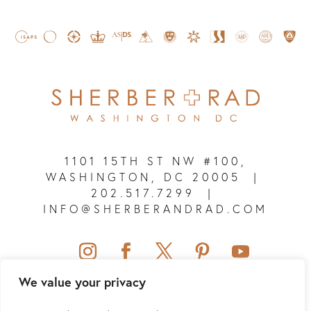
1101 15TH ST NW #100,
WASHINGTON, DC 20005
|
202.517.7299
|
INFO@SHERBERANDRAD.COM
We value your privacy