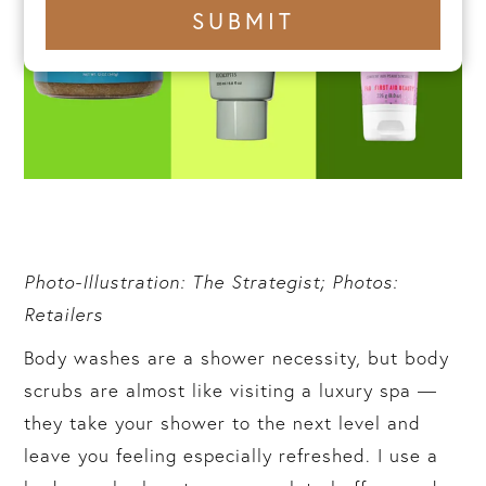
+1
SUBMIT
number
Photo-Illustration: The Strategist; Photos:
Retailers
Body washes are a shower necessity, but body
scrubs are almost like visiting a luxury spa —
they take your shower to the next level and
leave you feeling especially refreshed. I use a