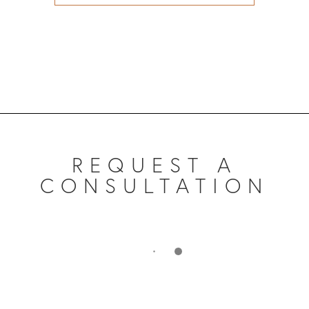
REQUEST A
CONSULTATION