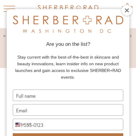
HOME
PRESS
THE VERY BEST BODY SCRUBS


Are you on the list?
THE VERY BEST BODY
SCRUBS
Stay current with the best-of-the-best in skincare and
beauty innovations, learn insider info on new product
launches and gain access to exclusive SHERBER+RAD
events.
Type
your
name
Type
your
email
Type
+1
United
your
States
phone