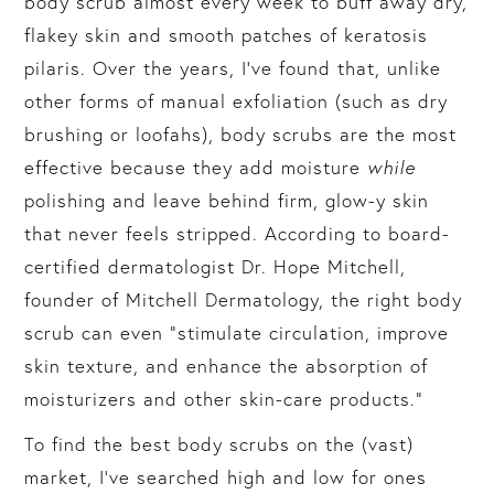
body scrub almost every week to buff away dry,
flakey skin and smooth patches of keratosis
pilaris. Over the years, I’ve found that, unlike
other forms of manual exfoliation (such as dry
brushing or loofahs), body scrubs are the most
effective because they add moisture
while
polishing and leave behind firm, glow-y skin
that never feels stripped. According to board-
certified dermatologist Dr. Hope Mitchell,
founder of Mitchell Dermatology, the right body
scrub can even “stimulate circulation, improve
skin texture, and enhance the absorption of
moisturizers and other skin-care products.”
To find the best body scrubs on the (vast)
market, I’ve searched high and low for ones