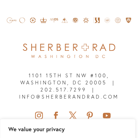
1101 15TH ST NW #100,
WASHINGTON, DC 20005
|
202.517.7299
|
INFO@SHERBERANDRAD.COM
We value your privacy