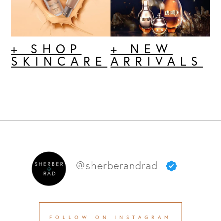
+ SHOP
+ NEW
SKINCARE
ARRIVALS
@sherberandrad
FOLLOW ON INSTAGRAM