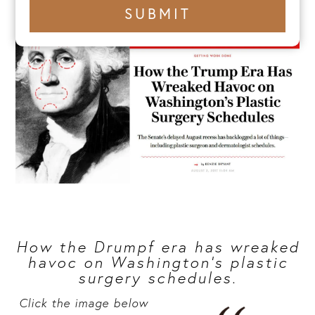
+1
SUBMIT
number
How the Drumpf era has wreaked
havoc on Washington’s plastic
surgery schedules.
Click the image below