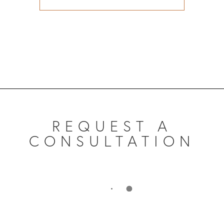
REQUEST A
CONSULTATION