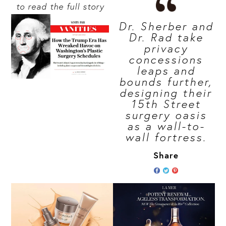
to read the full story
Dr. Sherber and
Dr. Rad take
privacy
concessions
leaps and
bounds further,
designing their
15th Street
surgery oasis
as a wall-to-
wall fortress.
Share