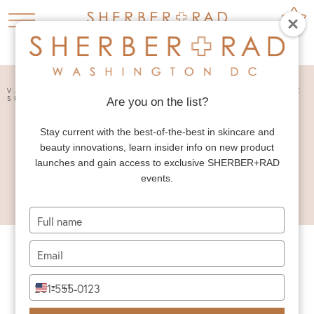
HOME
PRESS


VANITY FAIR VANITIES: WASHINGTON’S PLASTIC
SURGERY SCHEDULE
Are you on the list?
VANITY FAIR
Stay current with the best-of-the-best in skincare and
VANITIES:
beauty innovations, learn insider info on new product
WASHINGTON’S
launches and gain access to exclusive SHERBER+RAD
events.
PLASTIC SURGERY
SCHEDULE
Type
your
name
Type
your
email
Type
+1
United
your
States
phone