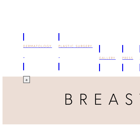
DERMATOLOGY
PLASTIC SURGERY
GALLERY
PRESS
a
BREA