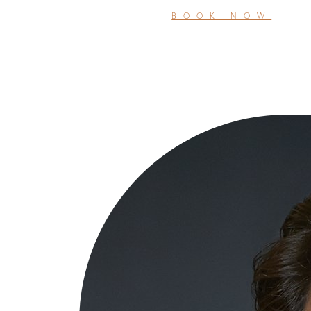
BOOK NOW