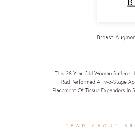
Breast Augmen
This 28 Year Old Woman Suffered 
Rad Performed A Two-Stage App
Placement Of Tissue Expanders In 
READ ABOUT B