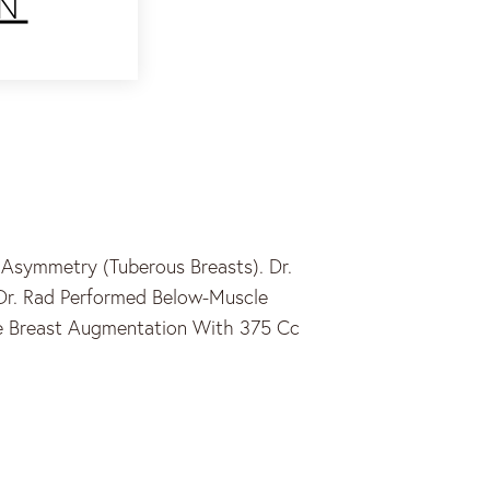
N
Asymmetry (tuberous Breasts). Dr.
Dr. Rad Performed Below-Muscle
le Breast Augmentation With 375 Cc