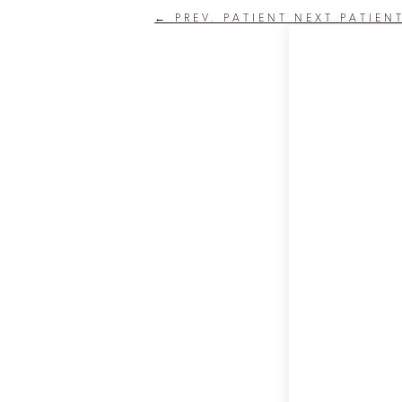
←
PREV. PATIENT
NEXT PATIEN