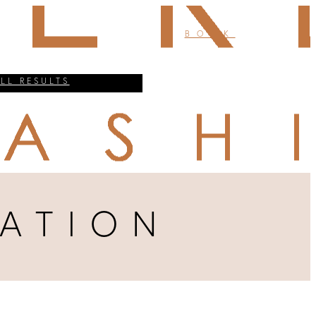
BOOK
ALL RESULTS
ATION