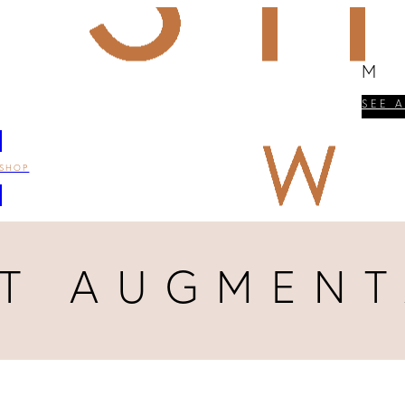
M
SEE 
SHOP
ST AUGMENT