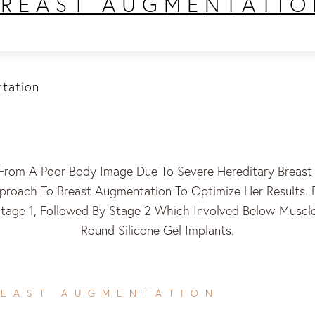
BREAST AUGMENTATIO
tation
From A Poor Body Image Due To Severe Hereditary Breast 
roach To Breast Augmentation To Optimize Her Results. 
Stage 1, Followed By Stage 2 Which Involved Below-Musc
Round Silicone Gel Implants.
REAST AUGMENTATION