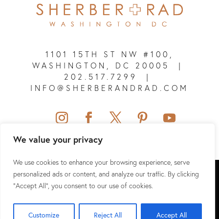
1101 15TH ST NW #100,
WASHINGTON, DC 20005
|
202.517.7299
|
INFO@SHERBERANDRAD.COM
We value your privacy
We use cookies to enhance your browsing experience, serve
SHERBER + RAD © 2026 ALL RIGHTS RESERVED.
personalized ads or content, and analyze our traffic. By clicking
"Accept All", you consent to our use of cookies.
SITEMAP
|
PRIVACY POLICY
|
TERMS & CONDITIONS
|
HIPAA
Customize
Reject All
Accept All
WEBSITE DESIGN & SEO BY
NKP MEDICAL MARKETING