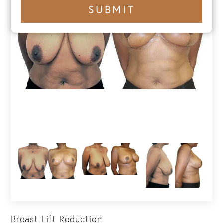
+1
SUBMIT
number
Breast Lift Reduction