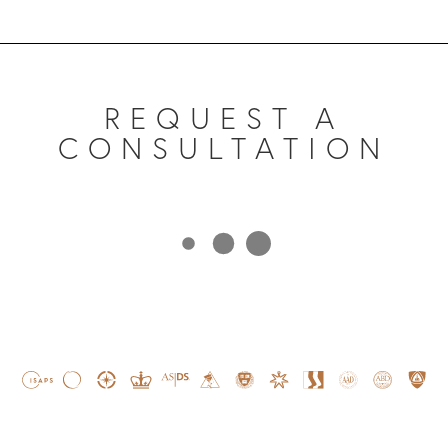
REQUEST A
CONSULTATION