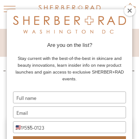
BREAST LIFT
REDUCTION
Are you on the list?
Stay current with the best-of-the-best in skincare and
beauty innovations, learn insider info on new product
←
PREV. PATIENT
NEXT PATIENT
→
launches and gain access to exclusive SHERBER+RAD
events.
BREAST LIFT
REDUCTION
Type
your
name
Type
your
email
Type
+1
United
your
States
phone