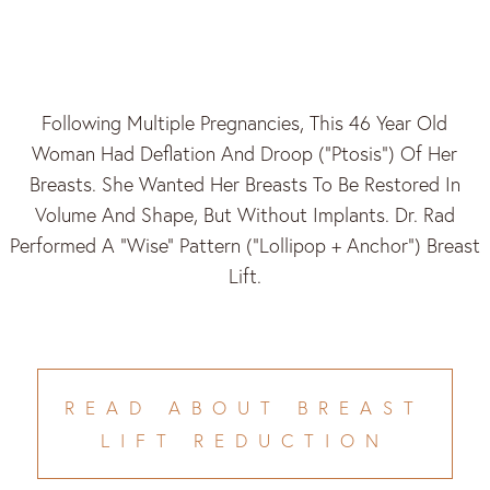
Following Multiple Pregnancies, This 46 Year Old
Woman Had Deflation And Droop (“ptosis”) Of Her
Breasts. She Wanted Her Breasts To Be Restored In
Volume And Shape, But Without Implants. Dr. Rad
Performed A “Wise” Pattern (“lollipop + Anchor”) Breast
Lift.
READ ABOUT BREAST
LIFT REDUCTION