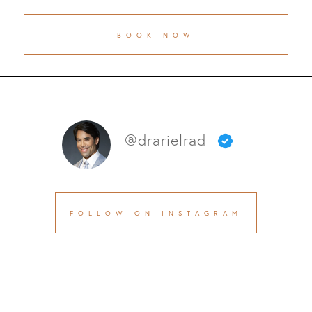
BOOK NOW
@drarielrad
FOLLOW ON INSTAGRAM