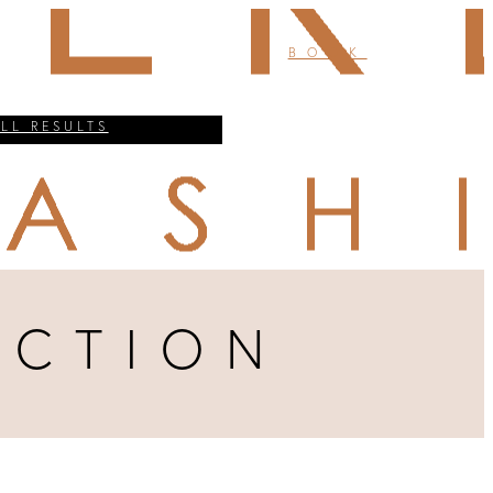
BOOK
ALL RESULTS
UCTION