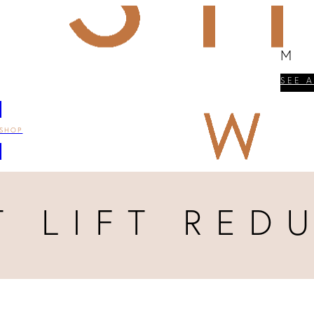
M
SEE 
SHOP
T LIFT RED