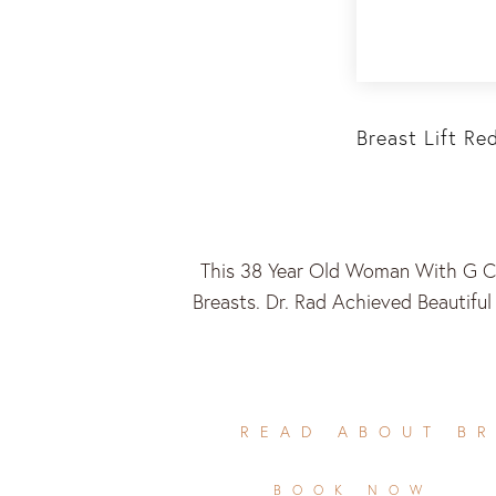
Breast Lift Re
This 38 Year Old Woman With G Cu
Breasts. Dr. Rad Achieved Beautifu
READ ABOUT BR
BOOK NOW