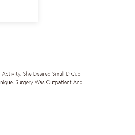
Activity. She Desired Small D Cup
chnique. Surgery Was Outpatient And