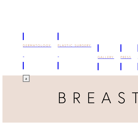
DERMATOLOGY
PLASTIC SURGERY
GALLERY
PRESS
a
BREAS