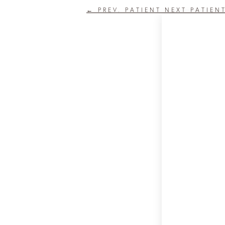
←
PREV. PATIENT
NEXT PATIEN