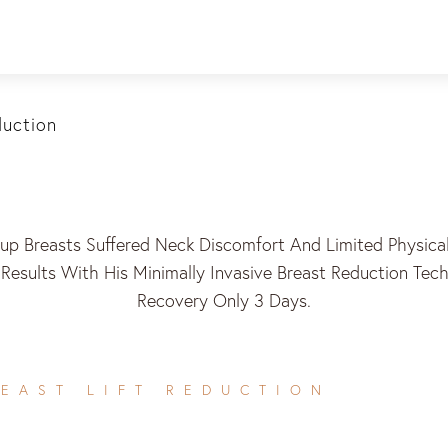
duction
p Breasts Suffered Neck Discomfort And Limited Physical 
l Results With His Minimally Invasive Breast Reduction Te
Recovery Only 3 Days.
EAST LIFT REDUCTION