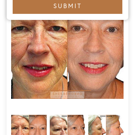
+1
SUBMIT
number