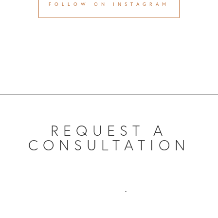
FOLLOW ON INSTAGRAM
REQUEST A
CONSULTATION