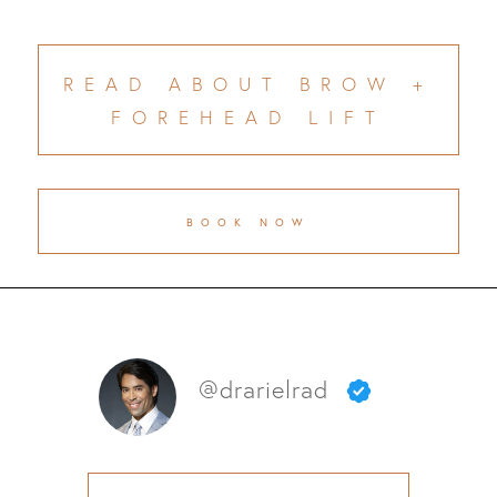
READ ABOUT BROW +
FOREHEAD LIFT
BOOK NOW
@drarielrad