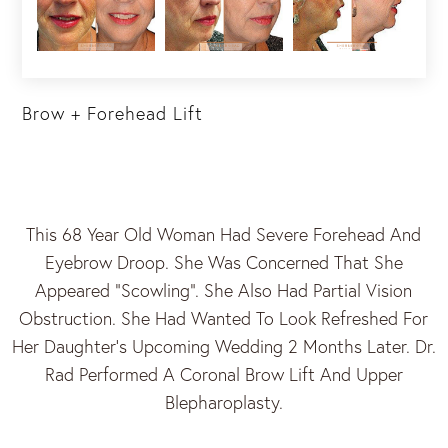
Brow + Forehead Lift
This 68 Year Old Woman Had Severe Forehead And
Eyebrow Droop. She Was Concerned That She
Appeared “scowling”. She Also Had Partial Vision
Obstruction. She Had Wanted To Look Refreshed For
Her Daughter’s Upcoming Wedding 2 Months Later. Dr.
Rad Performed A Coronal Brow Lift And Upper
Blepharoplasty.