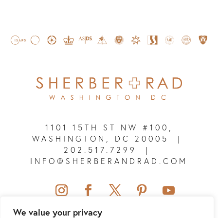
1101 15TH ST NW #100,
WASHINGTON, DC 20005
|
202.517.7299
|
INFO@SHERBERANDRAD.COM
We value your privacy