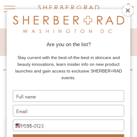
BROW + FOREHEAD
LIFT
Are you on the list?
Stay current with the best-of-the-best in skincare and
beauty innovations, learn insider info on new product
←
PREV. PATIENT
NEXT PATIENT
→
launches and gain access to exclusive SHERBER+RAD
events.
BROW + FOREHEAD
LIFT
Type
your
name
Type
your
email
Type
+1
United
your
States
phone