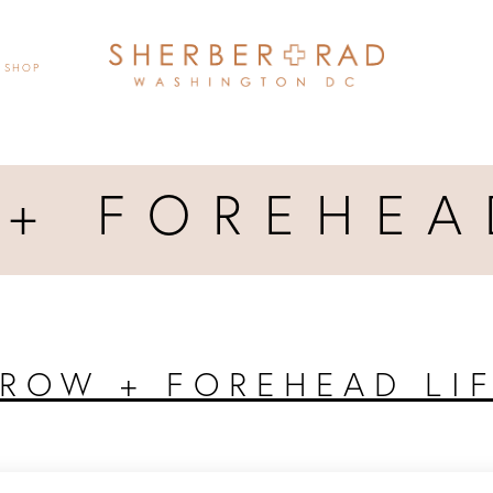
SHOP
+ FOREHEA
ROW + FOREHEAD LI