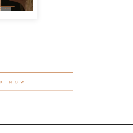
OK NOW