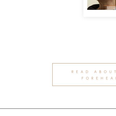
READ ABOU
FOREHEA