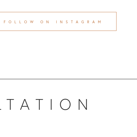
FOLLOW ON INSTAGRAM
LTATION