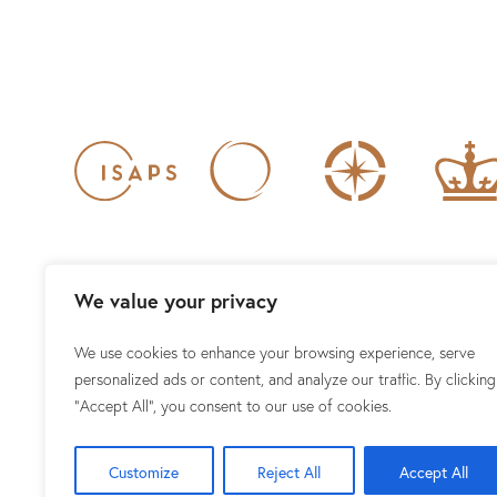
We value your privacy
We use cookies to enhance your browsing experience, serve
1101 15TH ST NW #100, WAS
personalized ads or content, and analyze our traffic. By clicking
"Accept All", you consent to our use of cookies.
Customize
Reject All
Accept All