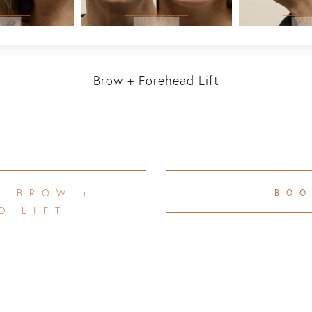
Brow + Forehead Lift
T BROW +
BO
D LIFT