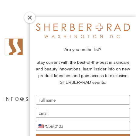
Are you on the list?
Stay current with the best-of-the-best in skincare
and beauty innovations, learn insider info on new
product launches and gain access to exclusive
SHERBER+RAD events.
Type
|
INFO@SHERBERANDRAD.COM
your
Type
name
your
Type
email
+1
United
your
States