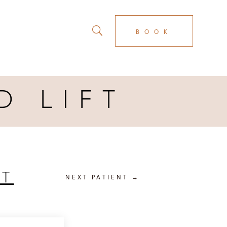
BOOK
D LIFT
FT
NEXT PATIENT
→