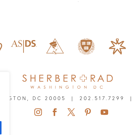
HINGTON, DC 20005
|
202.517.7299