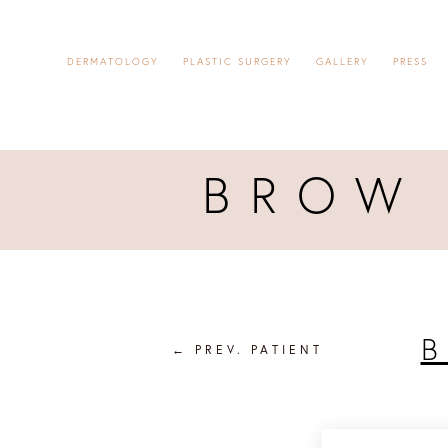
DERMATOLOGY
PLASTIC SURGERY
GALLERY
PRESS
BROW 
B
←
PREV. PATIENT