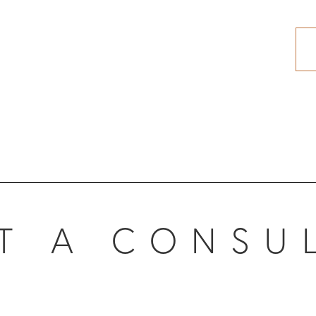
T A CONSU