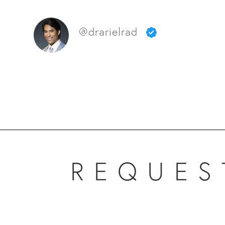
@drarielrad
REQUES