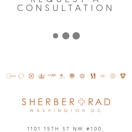
CONSULTATION
1101 15TH ST NW #100,