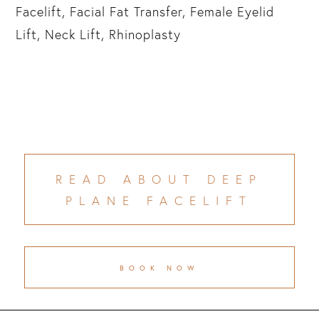
Facelift, Facial Fat Transfer, Female Eyelid
Lift, Neck Lift, Rhinoplasty
READ ABOUT DEEP
PLANE FACELIFT
BOOK NOW