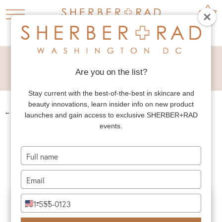
DEEP PLANE
FACELIFT
Are you on the list?
Stay current with the best-of-the-best in skincare and
beauty innovations, learn insider info on new product
←
PREV. PATIENT
launches and gain access to exclusive SHERBER+RAD
events.
DEEP PLANE
FACELIFT
Type
your
name
Type
your
email
Type
+1
United
your
States
phone