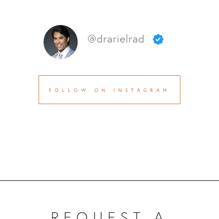
@drarielrad
FOLLOW ON INSTAGRAM
REQUEST A