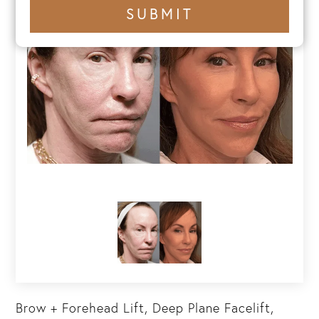
+1
SUBMIT
number
Brow + Forehead Lift, Deep Plane Facelift,