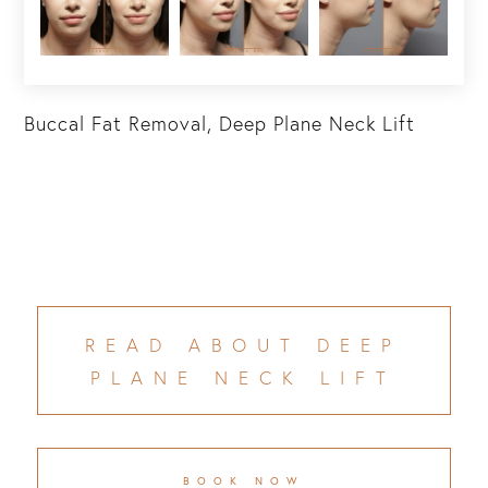
Buccal Fat Removal, Deep Plane Neck Lift
READ ABOUT DEEP
PLANE NECK LIFT
BOOK NOW