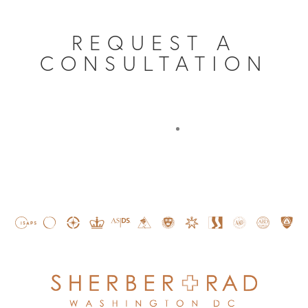
REQUEST A
CONSULTATION