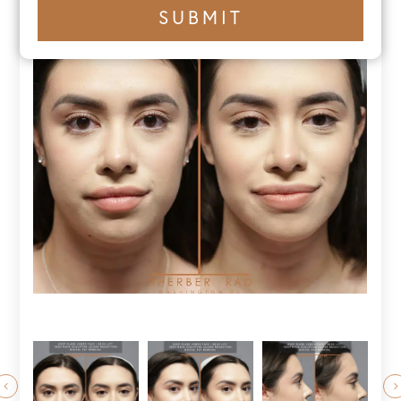
+1
SUBMIT
number