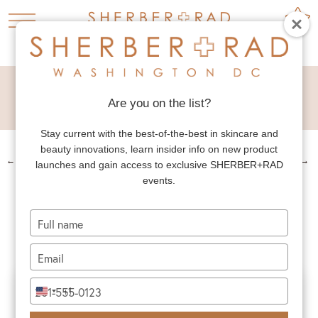
DEEP PLANE NECK
LIFT
Are you on the list?
Stay current with the best-of-the-best in skincare and
beauty innovations, learn insider info on new product
←
PREV. PATIENT
NEXT PATIENT
→
launches and gain access to exclusive SHERBER+RAD
events.
DEEP PLANE NECK
LIFT
Type
your
name
Type
your
email
Type
+1
United
your
States
phone