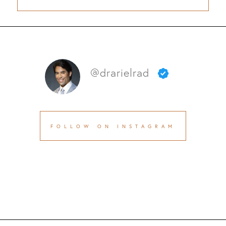
@drarielrad
FOLLOW ON INSTAGRAM