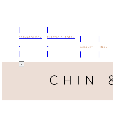
DERMATOLOGY
PLASTIC SURGERY
GALLERY
PRESS
a
CHIN 