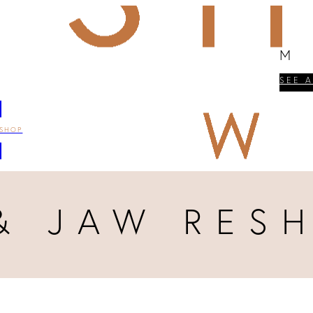
M
SEE 
SHOP
& JAW RES