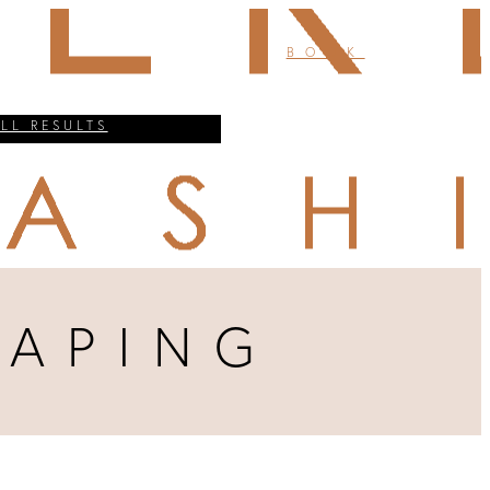
BOOK
ALL RESULTS
HAPING