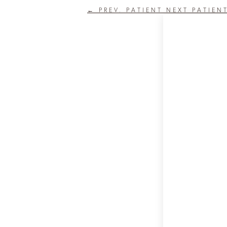
←
PREV. PATIENT
NEXT PATIEN