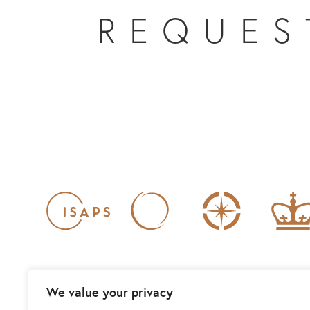
REQUES
We value your privacy