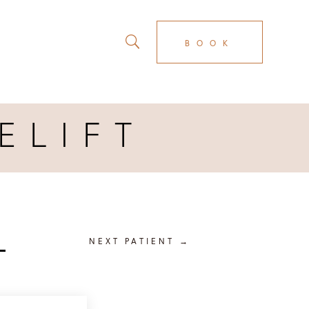
BOOK
ELIFT
T
NEXT PATIENT
→