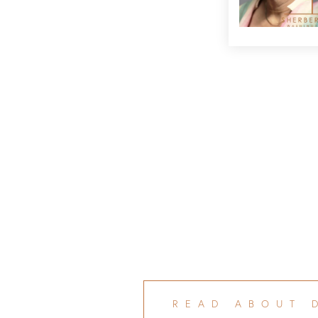
READ ABOUT 