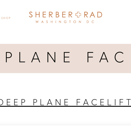
SHOP
 PLANE FAC
DEEP PLANE FACELIF