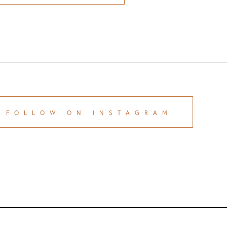
FOLLOW ON INSTAGRAM