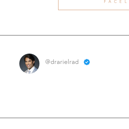
FACEL
@drarielrad