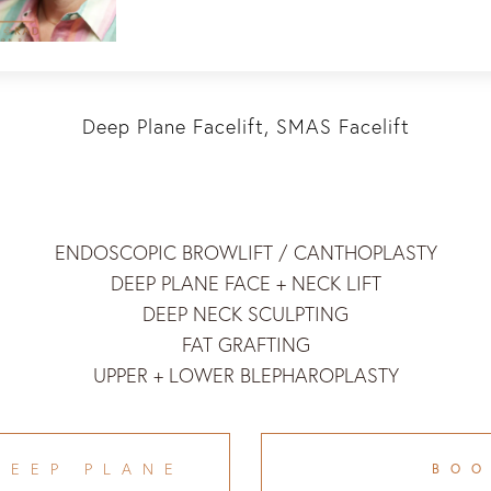
Deep Plane Facelift, SMAS Facelift
ENDOSCOPIC BROWLIFT / CANTHOPLASTY
DEEP PLANE FACE + NECK LIFT
DEEP NECK SCULPTING
FAT GRAFTING
UPPER + LOWER BLEPHAROPLASTY
DEEP PLANE
BO