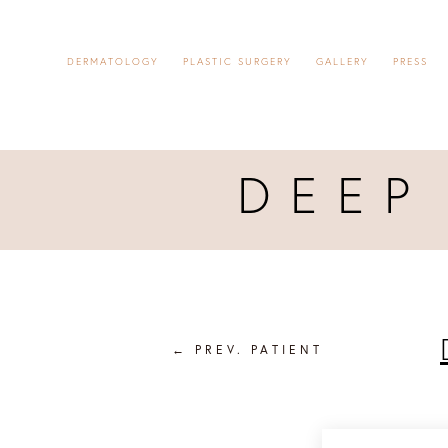
DERMATOLOGY
PLASTIC SURGERY
GALLERY
PRESS
DEEP
←
PREV. PATIENT