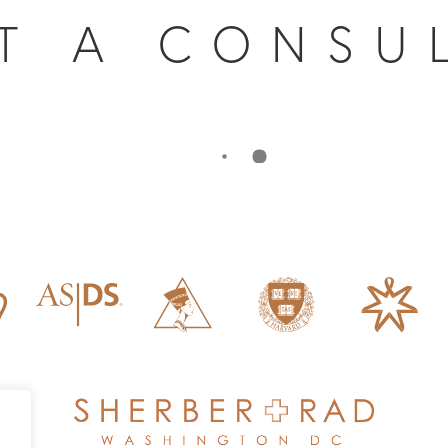
T A CONSU