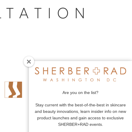
LTATION
Are you on the list?
Stay current with the best-of-the-best in skincare
and beauty innovations, learn insider info on new
product launches and gain access to exclusive
SHERBER+RAD events.