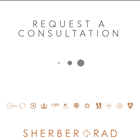
REQUEST A
CONSULTATION