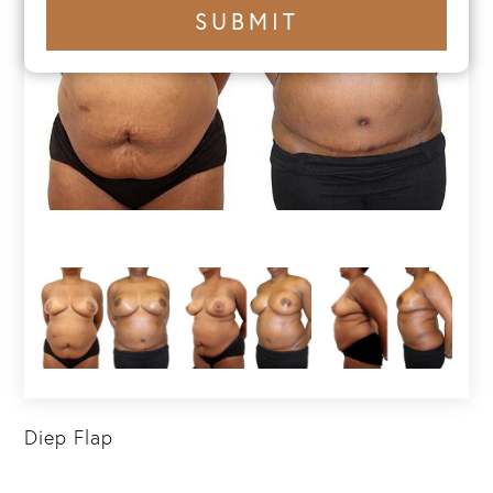
+1
SUBMIT
number
Diep Flap