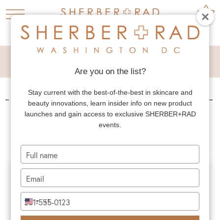
DIEP FLAP
Are you on the list?
Stay current with the best-of-the-best in skincare and
←
PREV. PATIENT
NEXT PATIENT
→
beauty innovations, learn insider info on new product
DIEP FLAP
launches and gain access to exclusive SHERBER+RAD
events.
Type
your
name
Type
your
email
Type
+1
United
your
States
phone