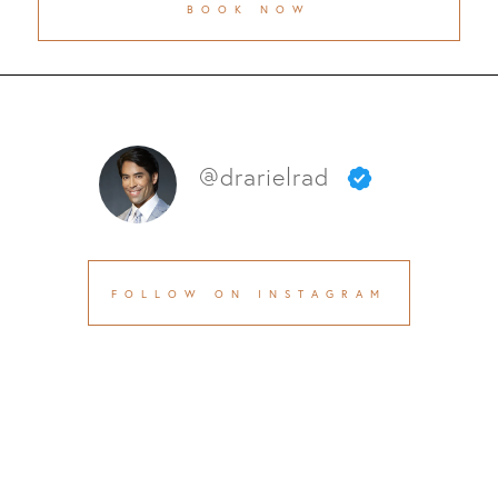
BOOK NOW
@drarielrad
FOLLOW ON INSTAGRAM