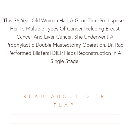
This 36 Year Old Woman Had A Gene That Predisposed
Her To Multiple Types Of Cancer Including Breast
Cancer And Liver Cancer. She Underwent A
Prophylactic Double Mastectomy Operation. Dr. Rad
Performed Bilateral DIEP Flaps Reconstruction In A
Single Stage.
READ ABOUT DIEP
FLAP