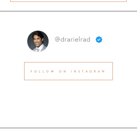
@drarielrad
FOLLOW ON INSTAGRAM