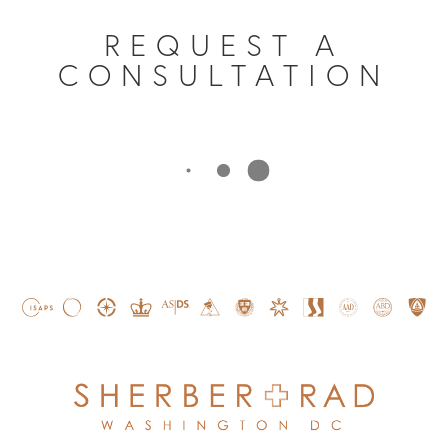
REQUEST A
CONSULTATION