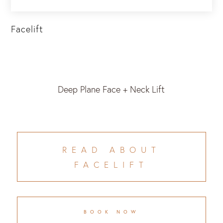
Facelift
Deep Plane Face + Neck Lift
READ ABOUT
FACELIFT
BOOK NOW