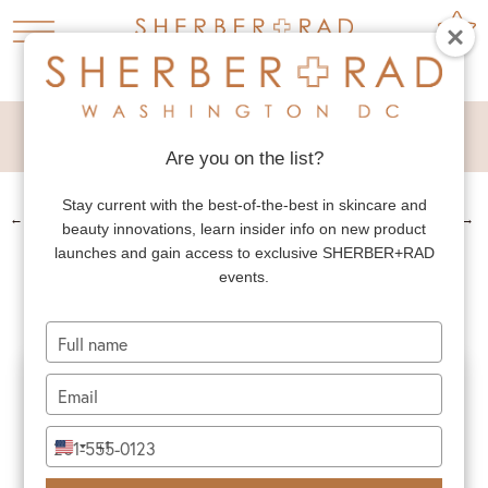
FACELIFT
Are you on the list?
Stay current with the best-of-the-best in skincare and
←
PREV. PATIENT
NEXT PATIENT
→
beauty innovations, learn insider info on new product
FACELIFT
launches and gain access to exclusive SHERBER+RAD
events.
Type
your
name
Type
your
email
Type
+1
United
your
States
phone