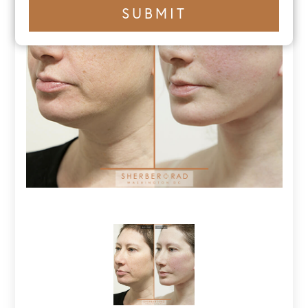
+1
SUBMIT
number