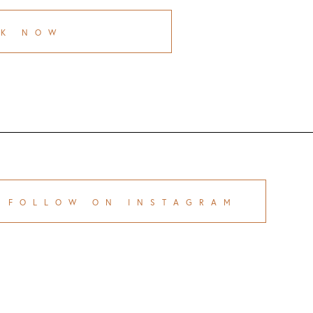
OK NOW
FOLLOW ON INSTAGRAM