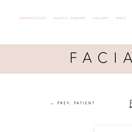
DERMATOLOGY
PLASTIC SURGERY
GALLERY
PRESS
FACI
←
PREV. PATIENT