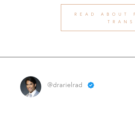
READ ABOUT 
TRANS
@drarielrad