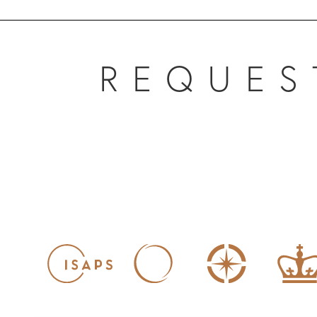
REQUES