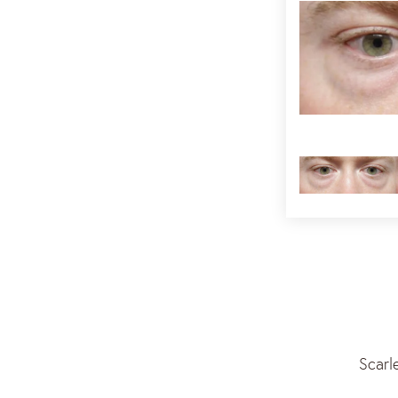
Scarl