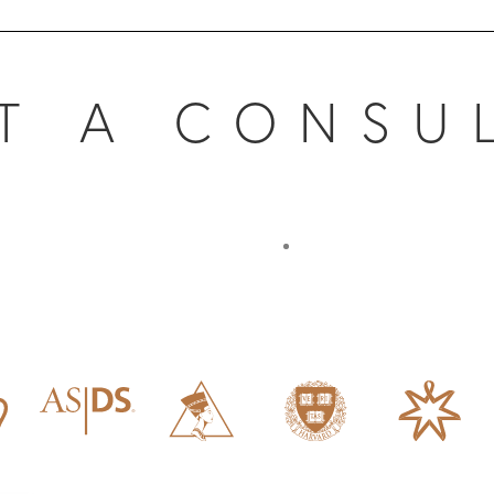
T A CONSU