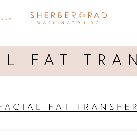
SHOP
AL FAT TRA
FACIAL FAT TRANSFE