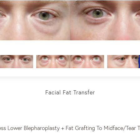
Facial Fat Transfer
ess Lower Blepharoplasty + Fat Grafting To Midface/Tear 