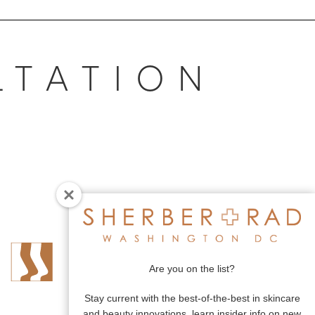
LTATION
Are you on the list?
Stay current with the best-of-the-best in skincare
and beauty innovations, learn insider info on new