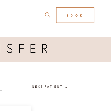
BOOK
NSFER
R
NEXT PATIENT
→