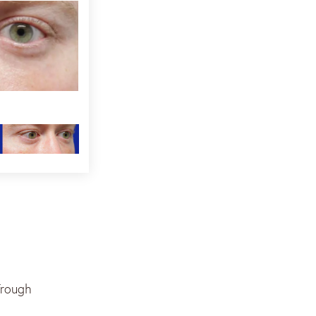
Trough