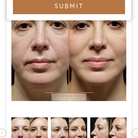
+1
SUBMIT
number