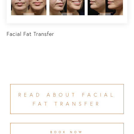
Facial Fat Transfer
READ ABOUT FACIAL
FAT TRANSFER
BOOK NOW