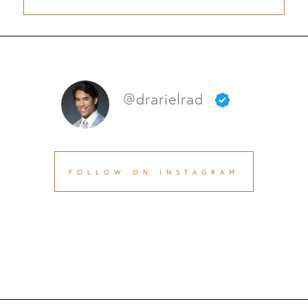
@drarielrad
FOLLOW ON INSTAGRAM