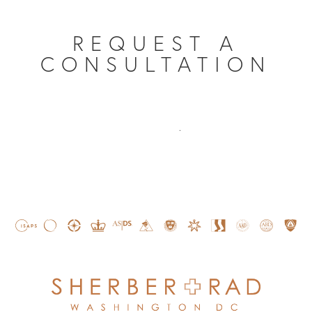
REQUEST A
CONSULTATION