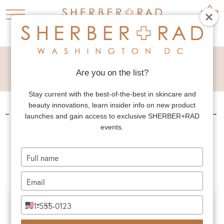
FACIAL FAT
TRANSFER
Are you on the list?
Stay current with the best-of-the-best in skincare and
beauty innovations, learn insider info on new product
←
PREV. PATIENT
NEXT PATIENT
→
launches and gain access to exclusive SHERBER+RAD
events.
FACIAL FAT
TRANSFER
Type
your
name
Type
your
email
Type
+1
United
your
States
phone