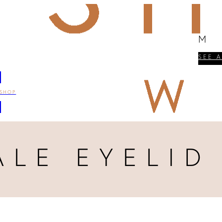
M
SEE 
SHOP
ALE EYELID 