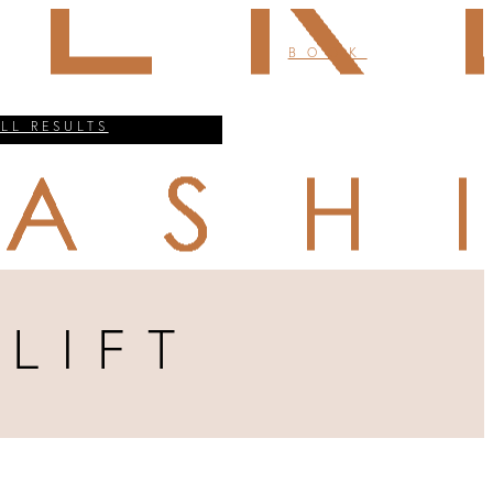
BOOK
ALL RESULTS
LIFT