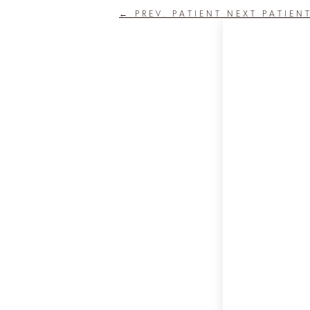
←
PREV. PATIENT
NEXT PATIEN