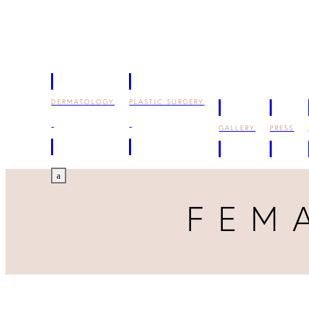
DERMATOLOGY
PLASTIC SURGERY
GALLERY
PRESS
a
FEM