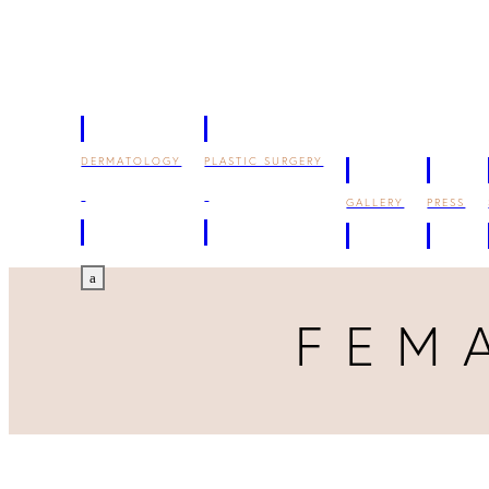
DERMATOLOGY
PLASTIC SURGERY
GALLERY
PRESS
a
FEM