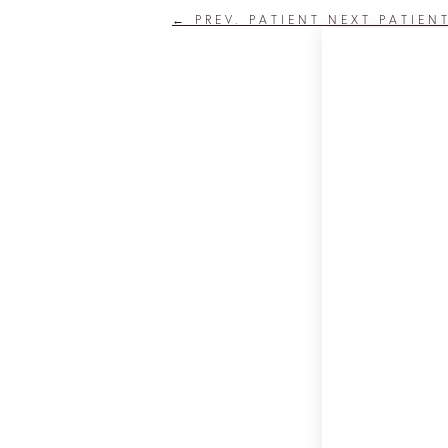
←
PREV. PATIENT
NEXT PATIEN