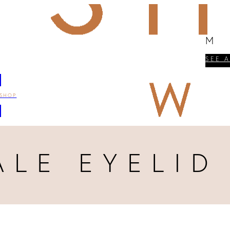
M
SEE 
SHOP
ALE EYELID 