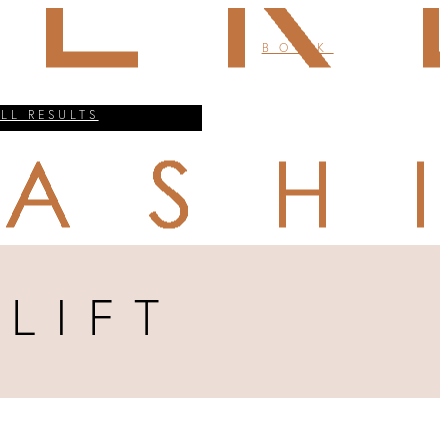
BOOK
ALL RESULTS
LIFT