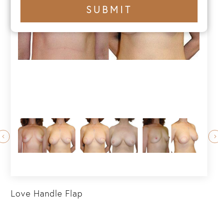
+1
SUBMIT
number
Love Handle Flap