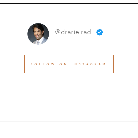
@drarielrad
FOLLOW ON INSTAGRAM