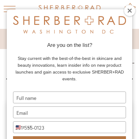
LOVE HANDLE FLAP
Are you on the list?
Stay current with the best-of-the-best in skincare and
NEXT PATIENT
→
beauty innovations, learn insider info on new product
LOVE HANDLE FLAP
launches and gain access to exclusive SHERBER+RAD
events.
Type
your
name
Type
your
email
Type
+1
United
your
States
phone