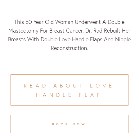
This 50 Year Old Woman Underwent A Double
Mastectomy For Breast Cancer. Dr. Rad Rebuilt Her
Breasts With Double Love Handle Flaps And Nipple
Reconstruction.
READ ABOUT LOVE
HANDLE FLAP
BOOK NOW