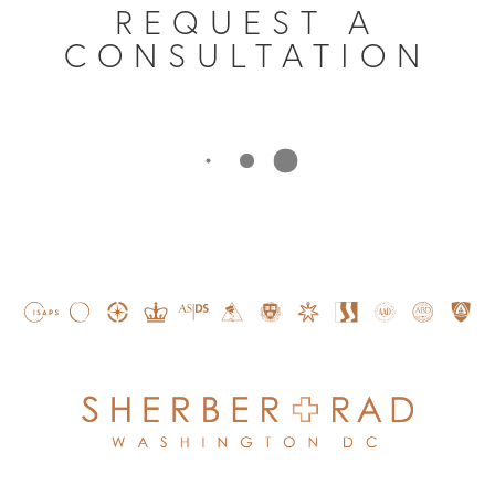
REQUEST A
CONSULTATION