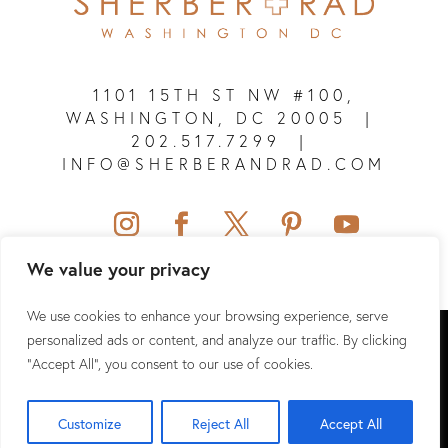
1101 15TH ST NW #100,
WASHINGTON, DC 20005
|
202.517.7299
|
INFO@SHERBERANDRAD.COM
We value your privacy
We use cookies to enhance your browsing experience, serve
SHERBER + RAD © 2026 ALL RIGHTS RESERVED.
personalized ads or content, and analyze our traffic. By clicking
"Accept All", you consent to our use of cookies.
SITEMAP
|
PRIVACY POLICY
|
TERMS & CONDITIONS
|
HIPAA
Customize
Reject All
Accept All
WEBSITE DESIGN & SEO BY
NKP MEDICAL MARKETING