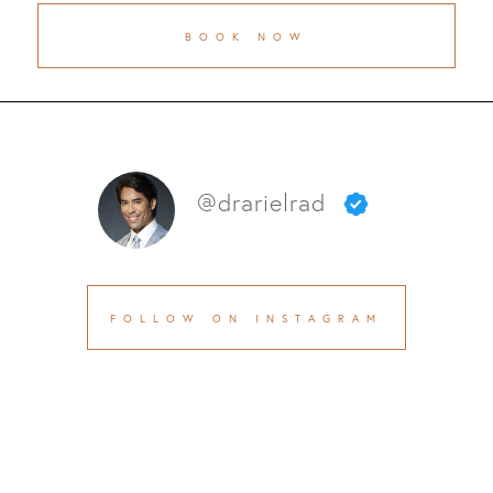
BOOK NOW
@drarielrad
FOLLOW ON INSTAGRAM