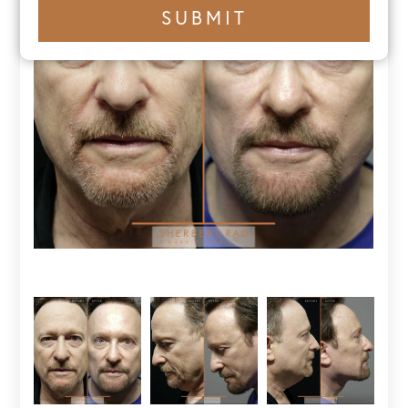
+1
SUBMIT
number