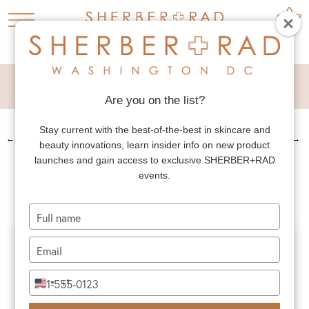
MALE EYELID LIFT
Are you on the list?
Stay current with the best-of-the-best in skincare and
←
PREV. PATIENT
NEXT PATIENT
→
beauty innovations, learn insider info on new product
MALE EYELID LIFT
launches and gain access to exclusive SHERBER+RAD
events.
Type
your
name
Type
your
email
Type
+1
United
your
States
phone