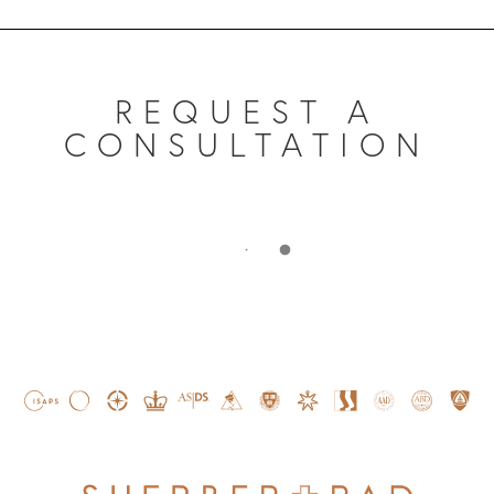
REQUEST A
CONSULTATION