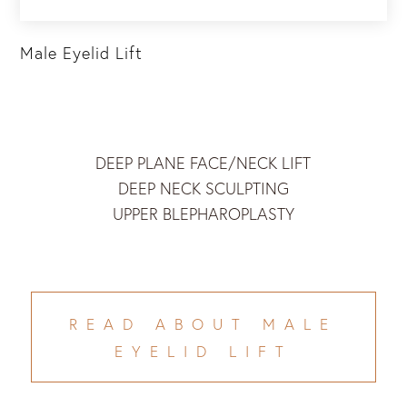
Male Eyelid Lift
DEEP PLANE FACE/NECK LIFT
DEEP NECK SCULPTING
UPPER BLEPHAROPLASTY
READ ABOUT MALE
EYELID LIFT