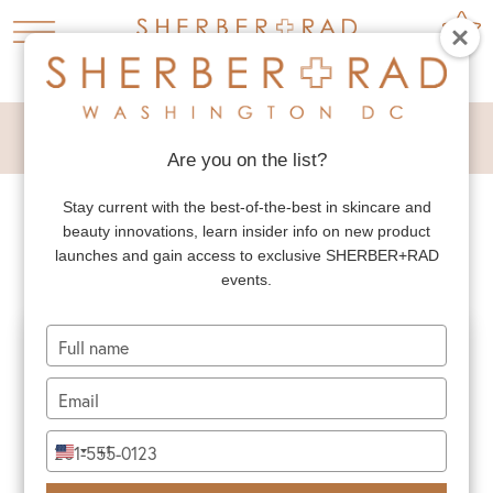
MALE TUMMY TUCK
Are you on the list?
Stay current with the best-of-the-best in skincare and
MALE TUMMY TUCK
beauty innovations, learn insider info on new product
launches and gain access to exclusive SHERBER+RAD
events.
Type
your
name
Type
your
email
Type
+1
United
your
States
phone