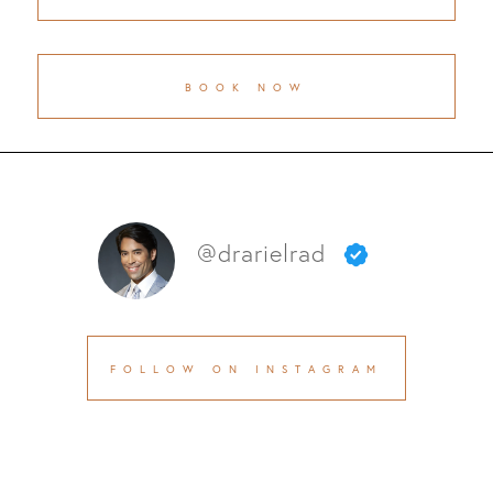
BOOK NOW
@drarielrad
FOLLOW ON INSTAGRAM