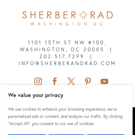
1101 15TH ST NW #100,
WASHINGTON, DC 20005
|
202.517.7299
|
INFO@SHERBERANDRAD.COM
We value your privacy
We use cookies to enhance your browsing experience, serve
SHERBER + RAD © 2026 ALL RIGHTS RESERVED.
personalized ads or content, and analyze our traffic. By clicking
"Accept All", you consent to our use of cookies.
SITEMAP
|
PRIVACY POLICY
|
TERMS & CONDITIONS
|
HIPAA