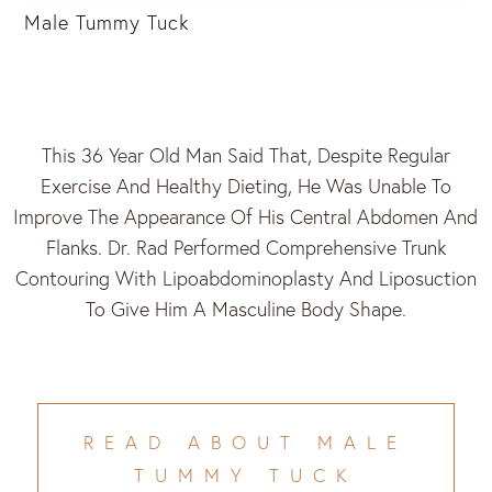
Male Tummy Tuck
This 36 Year Old Man Said That, Despite Regular
Exercise And Healthy Dieting, He Was Unable To
Improve The Appearance Of His Central Abdomen And
Flanks. Dr. Rad Performed Comprehensive Trunk
Contouring With Lipoabdominoplasty And Liposuction
To Give Him A Masculine Body Shape.
READ ABOUT MALE
TUMMY TUCK