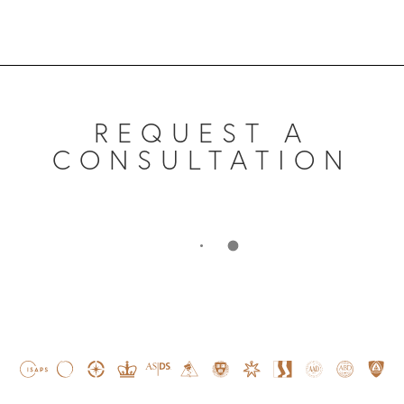
REQUEST A
CONSULTATION