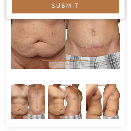
+1
SUBMIT
number