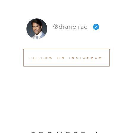
@drarielrad
FOLLOW ON INSTAGRAM