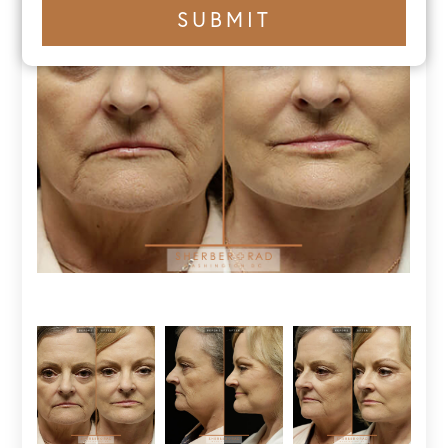
+1
SUBMIT
number