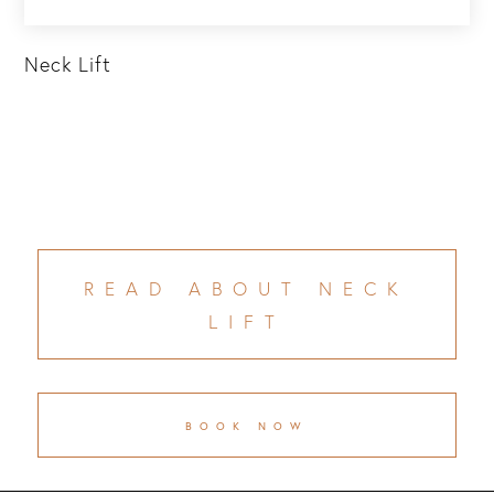
Neck Lift
READ ABOUT NECK
LIFT
BOOK NOW