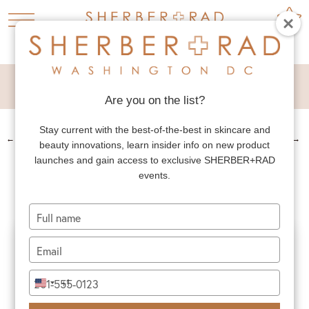
NECK LIFT
Are you on the list?
Stay current with the best-of-the-best in skincare and
←
PREV. PATIENT
NEXT PATIENT
→
beauty innovations, learn insider info on new product
NECK LIFT
launches and gain access to exclusive SHERBER+RAD
events.
Type
your
name
Type
your
email
Type
+1
United
your
States
phone