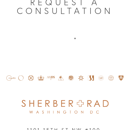
REQUEST A
CONSULTATION
1101 15TH ST NW #100,