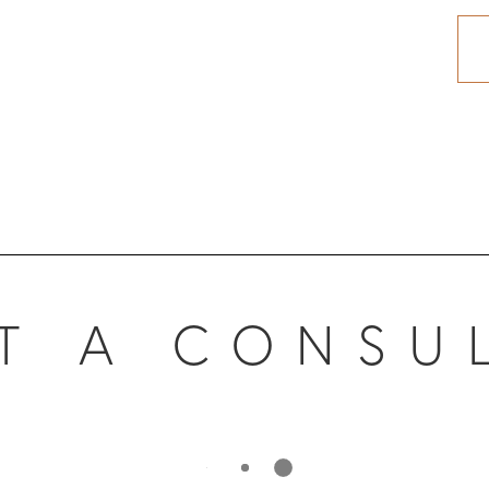
T A CONSU