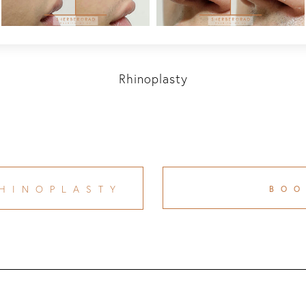
Rhinoplasty
HINOPLASTY
BO