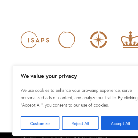
We value your privacy
We use cookies to enhance your browsing experience, serve
1101 15TH ST NW #100, WAS
personalized ads or content, and analyze our traffic. By clicking
"Accept All", you consent to our use of cookies.
Customize
Reject All
Accept All