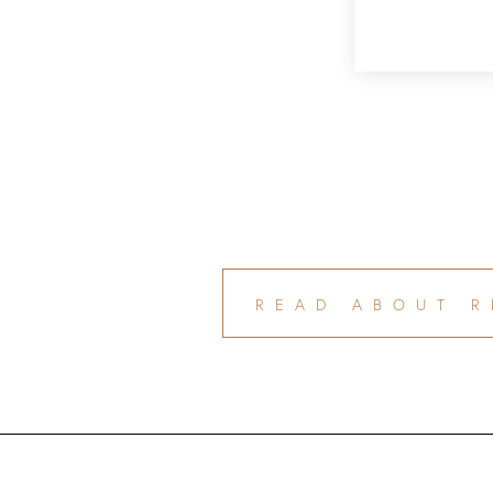
READ ABOUT R