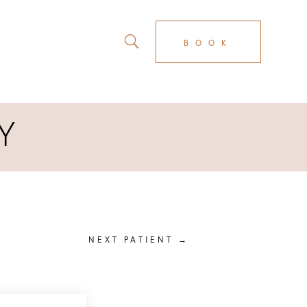
BOOK
Y
NEXT PATIENT
→