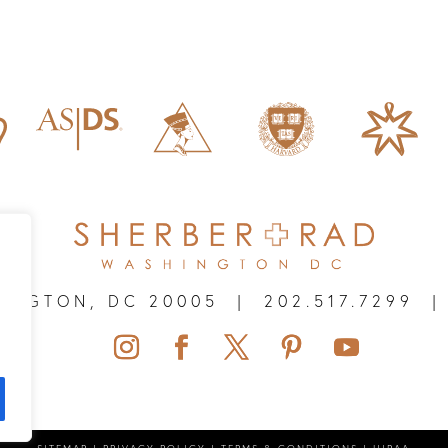
HINGTON, DC 20005
|
202.517.7299