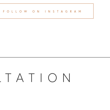
FOLLOW ON INSTAGRAM
LTATION