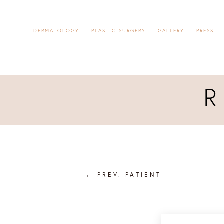
DERMATOLOGY
PLASTIC SURGERY
GALLERY
PRESS
←
PREV. PATIENT