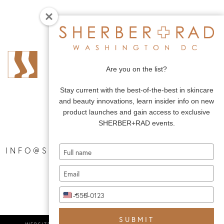
Are you on the list?
Stay current with the best-of-the-best in skincare
and beauty innovations, learn insider info on new
product launches and gain access to exclusive
SHERBER+RAD events.
Type
|
INFO@SHERBERANDRAD.COM
your
Type
name
your
Type
email
+1
United
your
States
phone
+1
SUBMIT