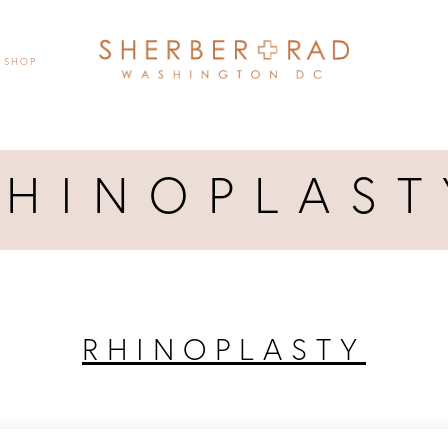
SHOP
RHINOPLAST
RHINOPLASTY