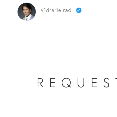
@drarielrad
REQUES