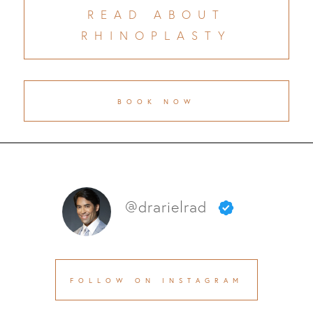
READ ABOUT
RHINOPLASTY
BOOK NOW
@drarielrad
FOLLOW ON INSTAGRAM