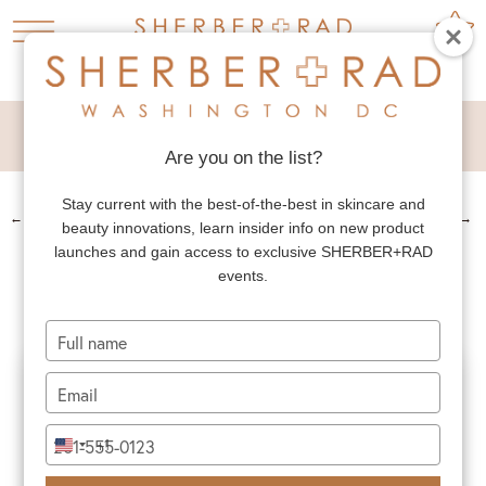
RHINOPLASTY
Are you on the list?
Stay current with the best-of-the-best in skincare and
←
PREV. PATIENT
NEXT PATIENT
→
beauty innovations, learn insider info on new product
RHINOPLASTY
launches and gain access to exclusive SHERBER+RAD
events.
Type
your
name
Type
your
email
Type
+1
United
your
States
phone