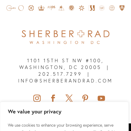
1101 15TH ST NW #100,
WASHINGTON, DC 20005
|
202.517.7299
|
INFO@SHERBERANDRAD.COM
We value your privacy
We use cookies to enhance your browsing experience, serve
SHERBER + RAD © 2026 ALL RIGHTS RESERVED.