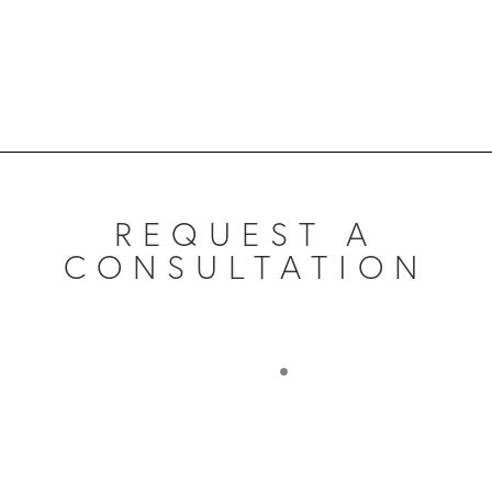
REQUEST A
CONSULTATION