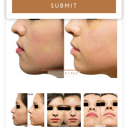
+1
SUBMIT
number