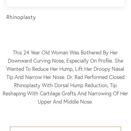
Rhinoplasty
This 24 Year Old Woman Was Bothered By Her
Downward Curving Nose, Especially On Profile. She
Wanted To Reduce Her Hump, Lift Her Droopy Nasal
Tip And Narrow Her Nose. Dr. Rad Performed Closed
Rhinoplasty With Dorsal Hump Reduction, Tip
Reshaping With Cartilage Grafts And Narrowing Of Her
Upper And Middle Nose.