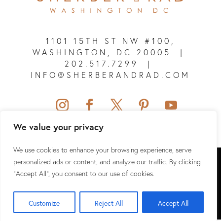
1101 15TH ST NW #100,
WASHINGTON, DC 20005
|
202.517.7299
|
INFO@SHERBERANDRAD.COM
We value your privacy
We use cookies to enhance your browsing experience, serve
SHERBER + RAD © 2026 ALL RIGHTS RESERVED.
personalized ads or content, and analyze our traffic. By clicking
"Accept All", you consent to our use of cookies.
SITEMAP
|
PRIVACY POLICY
|
TERMS & CONDITIONS
|
HIPAA
Customize
Reject All
Accept All
WEBSITE DESIGN & SEO BY
NKP MEDICAL MARKETING