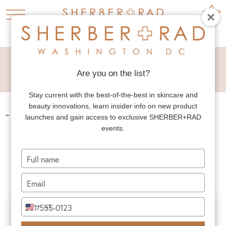
TUMMY TUCK
LIPOSUCTION
Are you on the list?
Stay current with the best-of-the-best in skincare and
beauty innovations, learn insider info on new product
←
PREV. PATIENT
launches and gain access to exclusive SHERBER+RAD
events.
TUMMY TUCK
LIPOSUCTION
Type
your
name
Type
your
email
Type
+1
United
your
States
phone