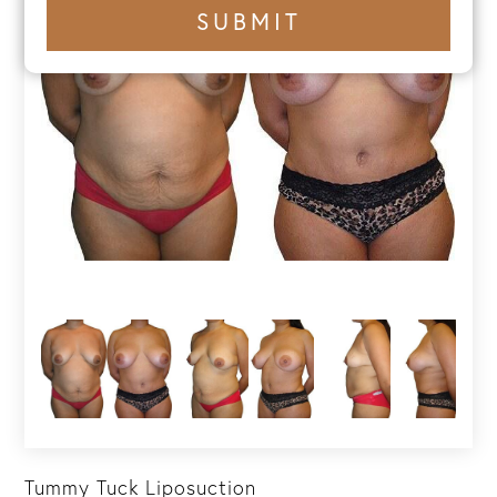
+1
SUBMIT
number
Tummy Tuck Liposuction