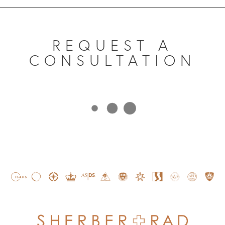
REQUEST A
CONSULTATION