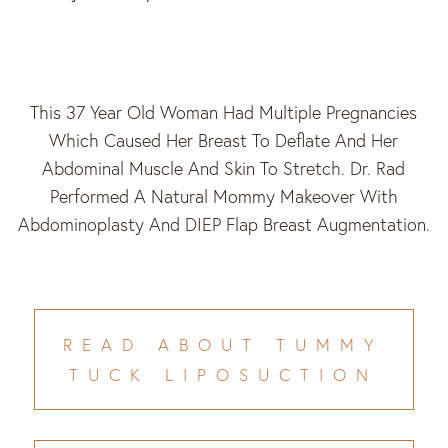
This 37 Year Old Woman Had Multiple Pregnancies
Which Caused Her Breast To Deflate And Her
Abdominal Muscle And Skin To Stretch. Dr. Rad
Performed A Natural Mommy Makeover With
Abdominoplasty And DIEP Flap Breast Augmentation.
READ ABOUT TUMMY
TUCK LIPOSUCTION