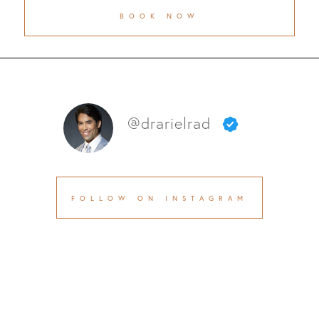
BOOK NOW
@drarielrad
FOLLOW ON INSTAGRAM