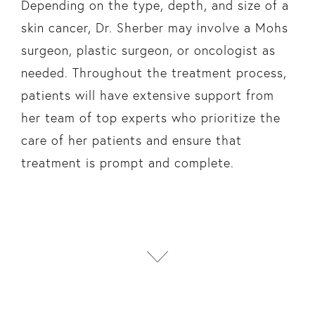
Depending on the type, depth, and size of a
skin cancer, Dr. Sherber may involve a Mohs
surgeon, plastic surgeon, or oncologist as
needed. Throughout the treatment process,
patients will have extensive support from
her team of top experts who prioritize the
care of her patients and ensure that
treatment is prompt and complete.