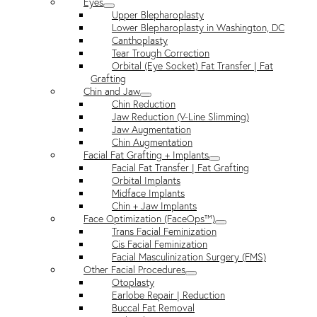
Eyes
Upper Blepharoplasty
Lower Blepharoplasty in Washington, DC
Canthoplasty
Tear Trough Correction
Orbital (Eye Socket) Fat Transfer | Fat
Grafting
Chin and Jaw
Chin Reduction
Jaw Reduction (V-Line Slimming)
Jaw Augmentation
Chin Augmentation
Facial Fat Grafting + Implants
Facial Fat Transfer | Fat Grafting
Orbital Implants
Midface Implants
Chin + Jaw Implants
Face Optimization (FaceOps™)
Trans Facial Feminization
Cis Facial Feminization
Facial Masculinization Surgery (FMS)
Other Facial Procedures
Otoplasty
Earlobe Repair | Reduction
Buccal Fat Removal