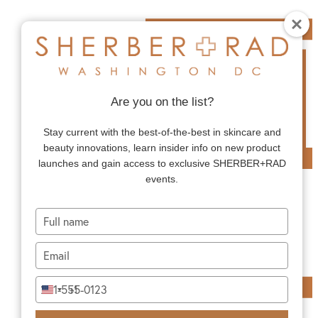
Are you on the list?
Stay current with the best-of-the-best in skincare and
beauty innovations, learn insider info on new product
launches and gain access to exclusive SHERBER+RAD
events.
Type
your
name
Type
your
email
Type
+1
United
your
States
phone