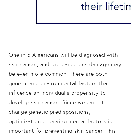
One in 5 Americans will be diagnosed with
skin cancer, and pre-cancerous damage may
be even more common. There are both
genetic and environmental factors that
influence an individual’s propensity to
develop skin cancer. Since we cannot
change genetic predispositions,
optimization of environmental factors is
important for preventing skin cancer. This