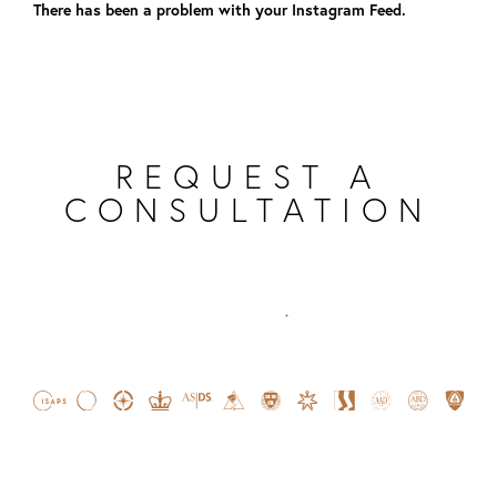
There has been a problem with your Instagram Feed.
REQUEST A
CONSULTATION