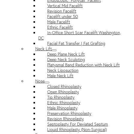
Endoscopic “Ponytail” Facelift
Vertical Mid Facelift
Revision Facelift
Facelift under 50
Male Facelift
Ethnic Facelift
In-Office Short Scar Facelift Washington,
DC
Facial Fat Transfer | Fat Grafting
Neck Lift
Deep Plane Neck Lift
Deep Neck Sculpting
Platysmal Band Reduction with Neck Lift
Neck Liposuction
Male Neck Lift
Nose
Closed Rhinoplasty
Open Rhinoplasty
Tip Rhinoplasty
Ethnic Rhinoplasty
Male Rhinoplasty
Preservation Rhinoplasty
Revision Rhinoplasty
Septoplasty For Deviated Septum
Liquid Rhinoplasty (Non-Surgical)