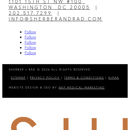
1101 15TH ST NW #100,
WASHINGTON, DC 20005
|
202.517.7299
|
INFO@SHERBERANDRAD.COM
Follow
Follow
Follow
Follow
Follow
SHERBER + RAD © 2026 ALL RIGHTS RESERVED.
SITEMAP
|
PRIVACY POLICY
|
TERMS & CONDITIONS
|
HIPAA
WEBSITE DESIGN & SEO BY
NKP MEDICAL MARKETING