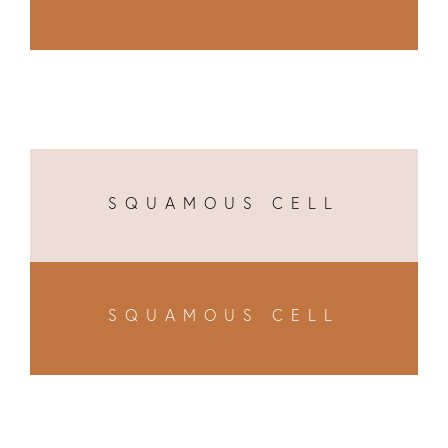
SQUAMOUS CELL
SQUAMOUS CELL