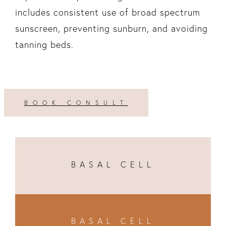
includes consistent use of broad spectrum
sunscreen, preventing sunburn, and avoiding
tanning beds.
BOOK CONSULT
BASAL CELL
BASAL CELL