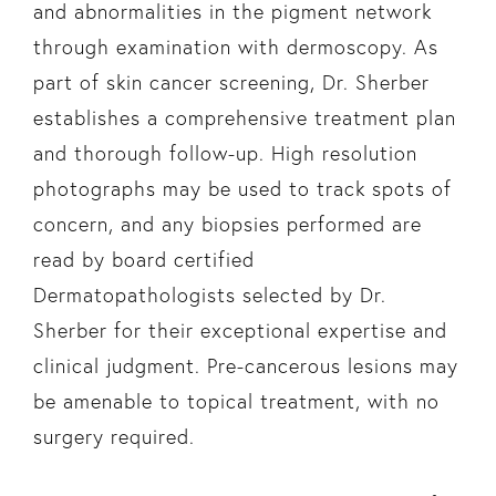
and abnormalities in the pigment network
through examination with dermoscopy. As
part of skin cancer screening, Dr. Sherber
establishes a comprehensive treatment plan
and thorough follow-up. High resolution
photographs may be used to track spots of
concern, and any biopsies performed are
read by board certified
Dermatopathologists selected by Dr.
Sherber for their exceptional expertise and
clinical judgment. Pre-cancerous lesions may
be amenable to topical treatment, with no
surgery required.