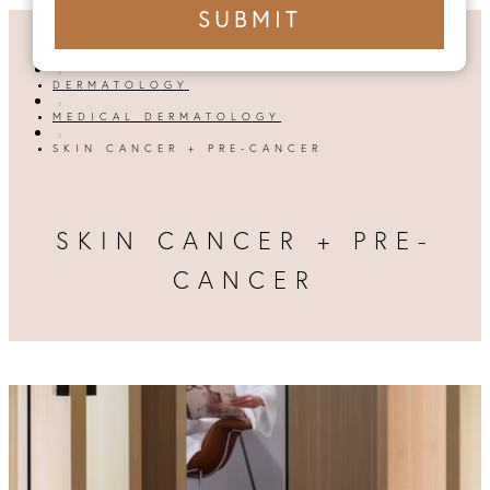
+1
SUBMIT
number
HOME

DERMATOLOGY

MEDICAL DERMATOLOGY

SKIN CANCER + PRE-CANCER
SKIN CANCER + PRE-
CANCER