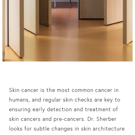
Skin cancer is the most common cancer in
humans, and regular skin checks are key to
ensuring early detection and treatment of
skin cancers and pre-cancers. Dr. Sherber
looks for subtle changes in skin architecture