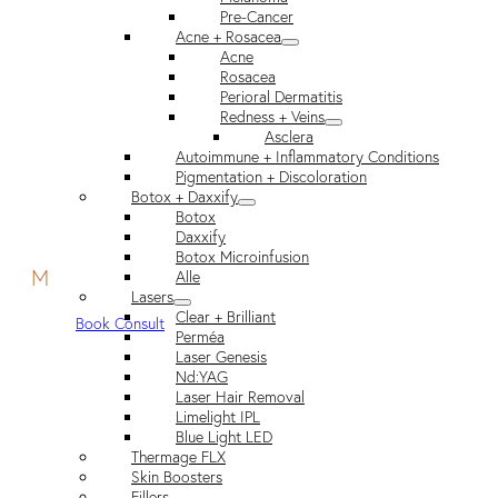
Pre-Cancer
Acne + Rosacea
Acne
Rosacea
Perioral Dermatitis
Redness + Veins
Asclera
Autoimmune + Inflammatory Conditions
Pigmentation + Discoloration
Botox + Daxxify
Botox
Daxxify
Botox Microinfusion
M
Alle
Lasers
Clear + Brilliant
Book Consult
Perméa
Laser Genesis
Nd:YAG
Laser Hair Removal
Limelight IPL
Blue Light LED
Thermage FLX
Skin Boosters
Fillers