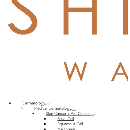
Dermatology
Medical Dermatology
Skin Cancer + Pre-Cancer
Basal Cell
Squamous Cell
Melanoma