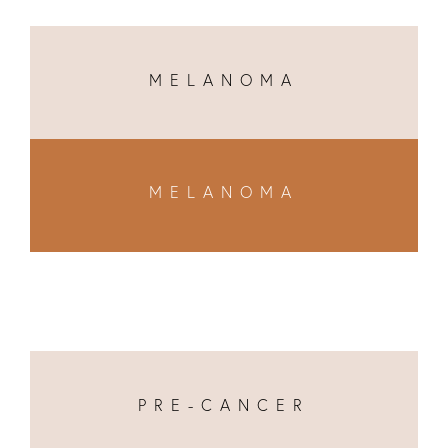
MELANOMA
MELANOMA
PRE-CANCER