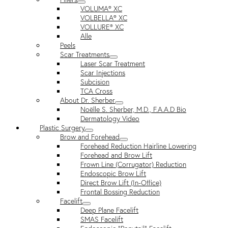
VOLUMA® XC
VOLBELLA® XC
VOLLURE® XC
Alle
Peels
Scar Treatments
Laser Scar Treatment
Scar Injections
Subcision
TCA Cross
About Dr. Sherber
Noëlle S. Sherber, M.D., F.A.A.D Bio
Dermatology Video
Plastic Surgery
Brow and Forehead
Forehead Reduction Hairline Lowering
Forehead and Brow Lift
Frown Line (Corrugator) Reduction
Endoscopic Brow Lift
Direct Brow Lift (In-Office)
Frontal Bossing Reduction
Facelift
Deep Plane Facelift
SMAS Facelift