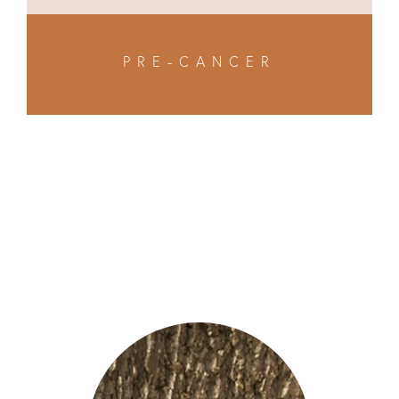
PRE-CANCER