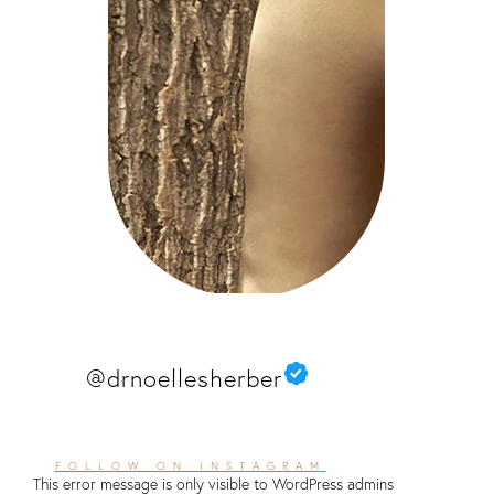
@drnoellesherber
FOLLOW ON INSTAGRAM
This error message is only visible to WordPress admins