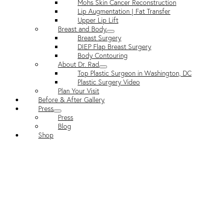
Mohs Skin Cancer Reconstruction
Lip Augmentation | Fat Transfer
Upper Lip Lift
Breast and Body
Breast Surgery
DIEP Flap Breast Surgery
Body Contouring
About Dr. Rad
Top Plastic Surgeon in Washington, DC
Plastic Surgery Video
Plan Your Visit
Before & After Gallery
Press
Press
Blog
Shop